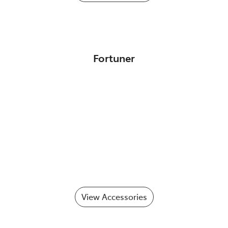
Fortuner
View Accessories