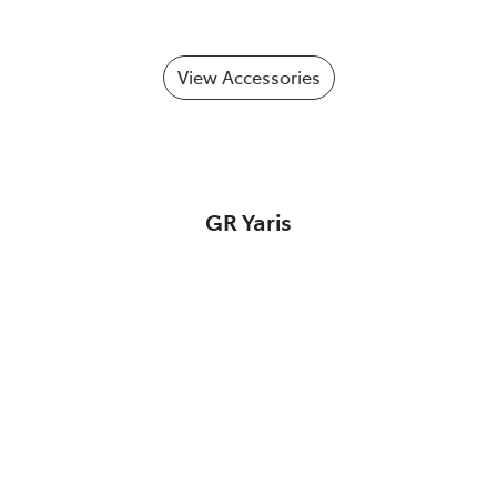
View Accessories
GR Yaris