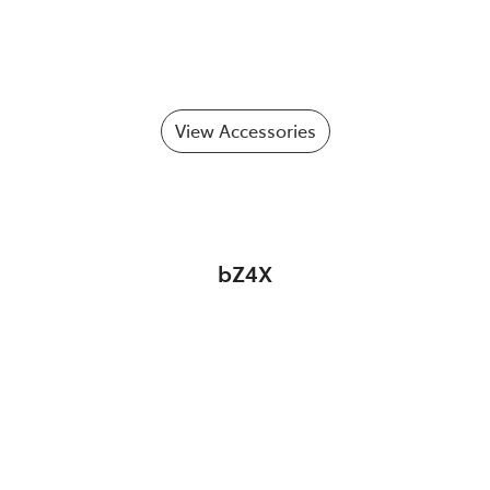
View Accessories
bZ4X