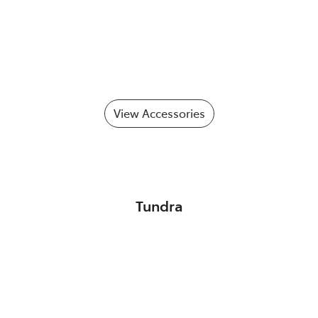
View Accessories
Tundra