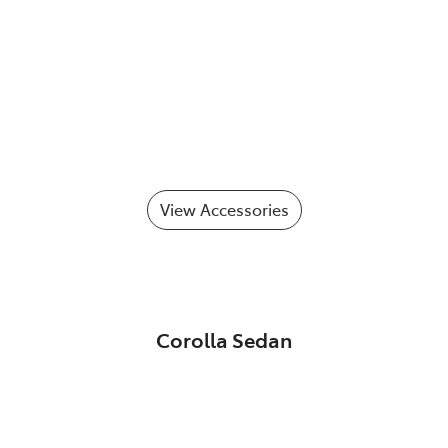
View Accessories
Corolla Sedan