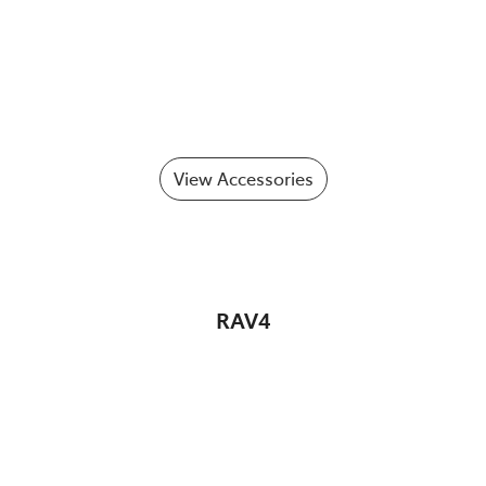
View Accessories
RAV4