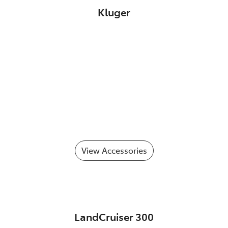
Kluger
View Accessories
LandCruiser 300