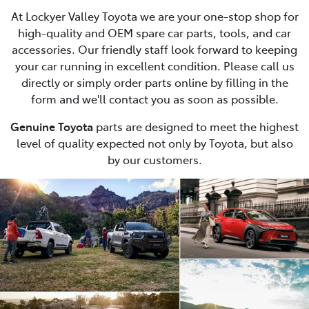
At Lockyer Valley Toyota we are your one-stop shop for
high-quality and OEM spare car parts, tools, and car
accessories. Our friendly staff look forward to keeping
your car running in excellent condition. Please call us
directly or simply order parts online by filling in the
form and we'll contact you as soon as possible.
Genuine Toyota
parts are designed to meet the highest
level of quality expected not only by Toyota, but also
by our customers.