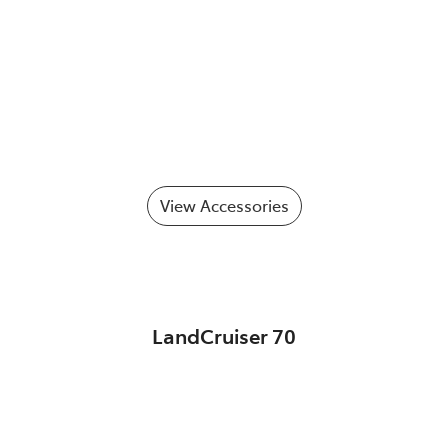
View Accessories
LandCruiser 70