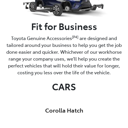
Fit for Business
[P4]
Toyota Genuine Accessories
are designed and
tailored around your business to help you get the job
done easier and quicker. Whichever of our workhorse
range your company uses, we'll help you create the
perfect vehicles that will hold their value for longer,
costing you less over the life of the vehicle.
CARS
Corolla Hatch