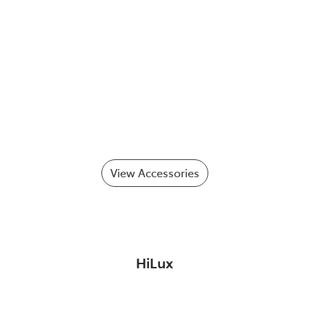
View Accessories
HiLux