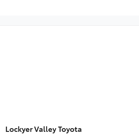
Lockyer Valley Toyota