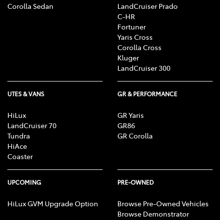
Corolla Sedan
LandCruiser Prado
C-HR
Fortuner
Yaris Cross
Corolla Cross
Kluger
LandCruiser 300
UTES & VANS
GR & PERFORMANCE
HiLux
GR Yaris
LandCruiser 70
GR86
Tundra
GR Corolla
HiAce
Coaster
UPCOMING
PRE-OWNED
HiLux GVM Upgrade Option
Browse Pre-Owned Vehicles
Browse Demonstrator