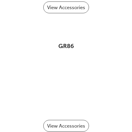
View Accessories
GR86
View Accessories