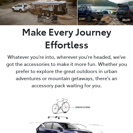
Make Every Journey
Effortless
Whatever you're into, wherever you're headed, we've
got the accessories to make it more fun. Whether you
prefer to explore the great outdoors in urban
adventures or mountain getaways, there's an
accessory pack waiting for you.