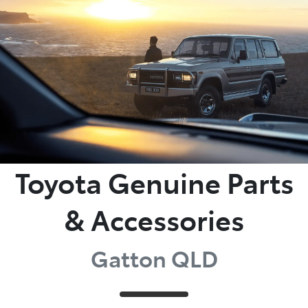
Parts
07 5462 0500
Toyota Genuine Parts
& Accessories
Gatton QLD