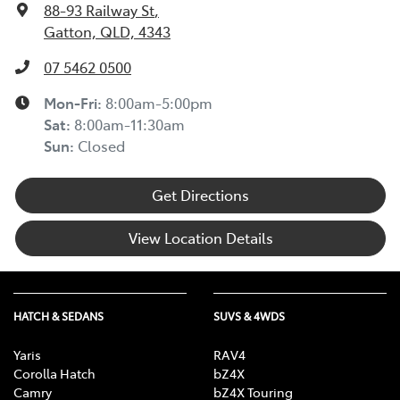
88-93 Railway St
,
Gatton, QLD, 4343
07 5462 0500
Mon-Fri:
8:00am-5:00pm
Sat
:
8:00am-11:30am
Sun
:
Closed
Get Directions
View Location Details
HATCH & SEDANS
SUVS & 4WDS
Yaris
RAV4
Corolla Hatch
bZ4X
Camry
bZ4X Touring