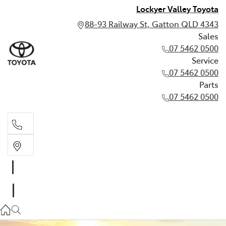
Lockyer Valley Toyota
88-93 Railway St, Gatton QLD 4343
Sales
07 5462 0500
Service
07 5462 0500
Parts
07 5462 0500
Sales
07 5462 0500
Service
07 5462 0500