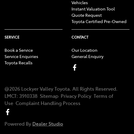
Vehicles
Instant Valuation Tool
Quote Request
Toyota Certified Pre-Owned
SERVICE
CONTACT
Book a Service
Our Location
Service Enquiries
General Enquiry
Toyota Recalls
@
2026
Lockyer Valley Toyota
. All Rights Reserved.
LMCT
:
3910338
Sitemap
Privacy Policy
Terms of
Use
Complaint Handling Process
Powered By
Dealer Studio