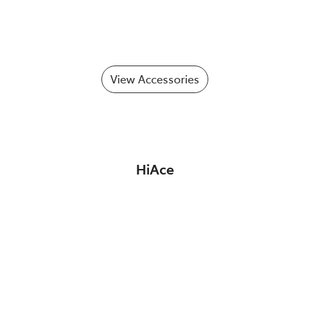
View Accessories
HiAce