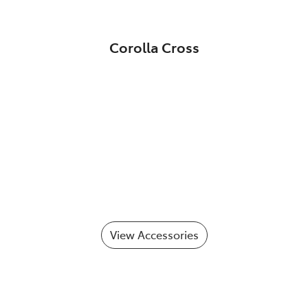
Corolla Cross
View Accessories