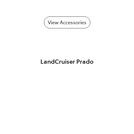
View Accessories
LandCruiser Prado