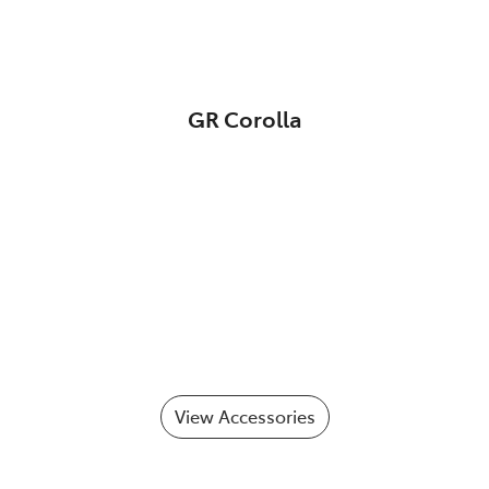
GR Corolla
View Accessories