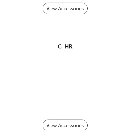
View Accessories
C-HR
View Accessories