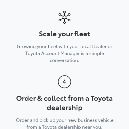
Scale your fleet
Growing your fleet with your local Dealer or
Toyota Account Manager is a simple
conversation.
Order & collect from a Toyota
dealership
Order and pick up your new business vehicle
from a Toyota dealership near you.