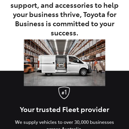
support, and accessories to help
your business thrive, Toyota for
Business is committed to your
success.
Your trusted Fleet provider
We supply vehicles to over 30,000 businesses
across Australia.