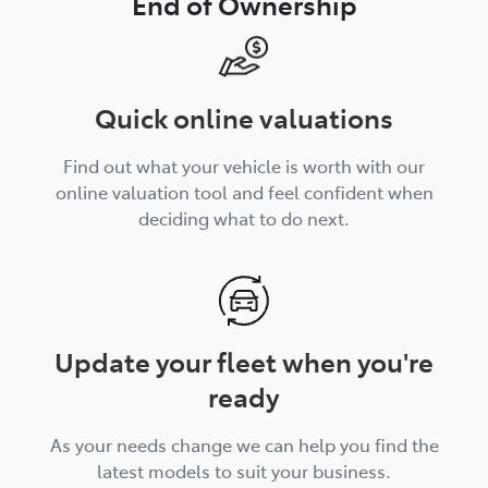
End of Ownership
Quick online valuations
Find out what your vehicle is worth with our
online valuation tool and feel confident when
deciding what to do next.
Update your fleet when you're
ready
As your needs change we can help you find the
latest models to suit your business.