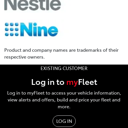
Product and company names are trademarks of their
respective owners.
EXISTING CUSTOMER
Log in to
my
Fleet
Log in to myFleet to access your vehicle information,
view alerts and offers, build and price your fleet and
more.
LOG IN