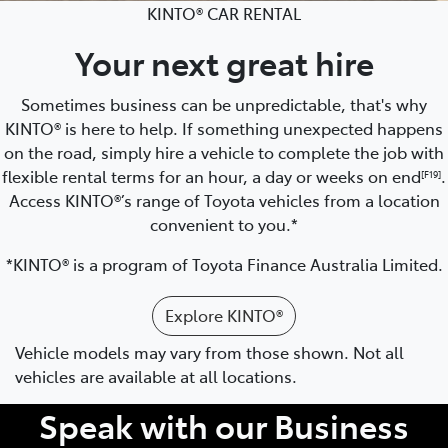
KINTO® CAR RENTAL
Your next great hire
Sometimes business can be unpredictable, that's why
KINTO® is here to help. If something unexpected happens
on the road, simply hire a vehicle to complete the job with
flexible rental terms for an hour, a day or weeks on end
.
[F19]
Access KINTO®’s range of Toyota vehicles from a location
convenient to you.*
*KINTO® is a program of Toyota Finance Australia Limited.
Explore KINTO®
Vehicle models may vary from those shown. Not all
vehicles are available at all locations.
Speak with our Business