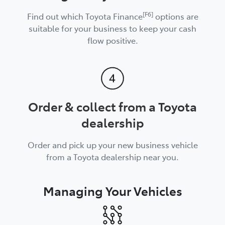
[F6]
Find out which Toyota Finance
options are
suitable for your business to keep your cash
flow positive.
Order & collect from a Toyota
dealership
Order and pick up your new business vehicle
from a Toyota dealership near you.
Managing Your Vehicles