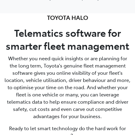
TOYOTA HALO
Telematics software for
smarter fleet management
Whether you need quick insights or are planning for
the long term, Toyota's genuine fleet management
software gives you online visibility of your fleet's
location, vehicle utilisation, driver behaviour and more,
to optimise your time on the road. And whether your
fleet is one vehicle or many, you can leverage
telematics data to help ensure compliance and driver
safety, cut costs and even carve out competitive
advantages for your business.
Ready to let smart technology do the hard work for