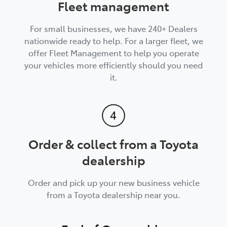
Fleet management
For small businesses, we have 240+ Dealers
nationwide ready to help. For a larger fleet, we
offer Fleet Management to help you operate
your vehicles more efficiently should you need
it.
Order & collect from a Toyota
dealership
Order and pick up your new business vehicle
from a Toyota dealership near you.