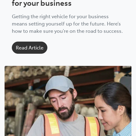
for your business
Getting the right vehicle for your business
means setting yourself up for the future. Here’s
how to make sure you’re on the road to success.
Read Article