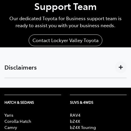
Support Team
Our dedicated Toyota for Business support team is
ready to assist you with your business needs.
Contact Lockyer Valley Toyota
Disclaimers
Subscription-based. For Toyota business customers
[C17]
only. Requires activated DCM (until the earlier of 2033
or Telstra 4G sunset), compatible device, app
HATCH & SEDANS
SUVS & 4WDS
installation/connection on, third party info, mobile
data, Australian network reception. GPS signal,
Yaris
RAV4
enabled push notifications and other factors outside
Corolla Hatch
bZ4X
Camry
bZ4X Touring
Toyota’s control which can limit functionality. Mobile