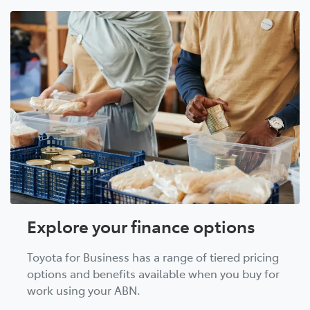
Explore your finance options
Toyota for Business has a range of tiered pricing
options and benefits available when you buy for
work using your ABN.