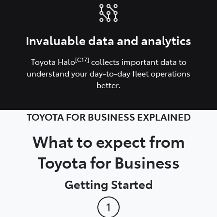
Invaluable data and analytics
[C17]
Toyota Halo
collects important data to
understand your day-to-day fleet operations
better.
TOYOTA FOR BUSINESS EXPLAINED
What to expect from
Toyota for Business
Getting Started