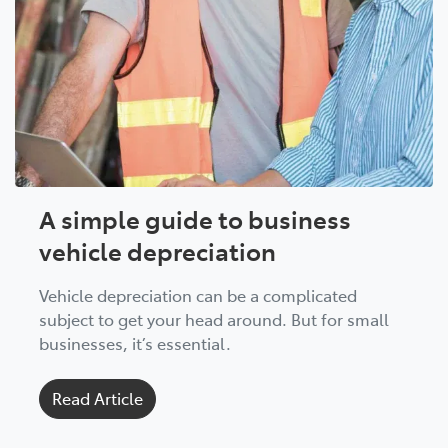
A simple guide to business
vehicle depreciation
Vehicle depreciation can be a complicated
subject to get your head around. But for small
businesses, it’s essential.
Read Article