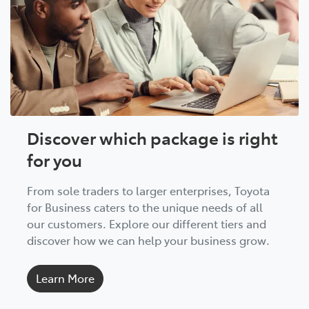
Discover which package is right
for you
From sole traders to larger enterprises, Toyota
for Business caters to the unique needs of all
our customers. Explore our different tiers and
discover how we can help your business grow.
Learn More