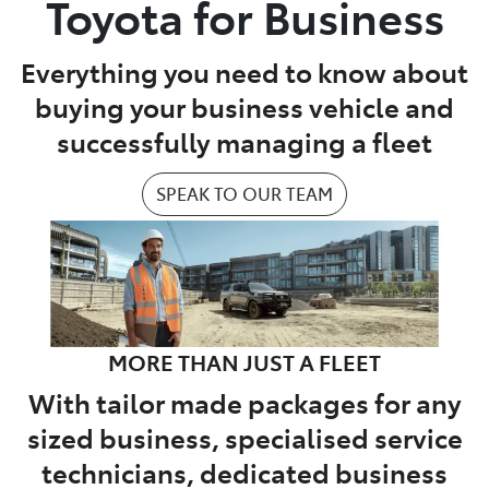
Toyota for Business
Parts
Everything you need to know about
07 5462 0500
buying your business vehicle and
successfully managing a fleet
SPEAK TO OUR TEAM
MORE THAN JUST A FLEET
With tailor made packages for any
sized business, specialised service
technicians, dedicated business