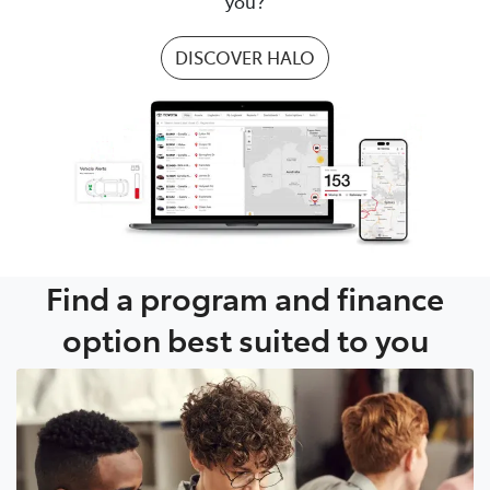
you?
DISCOVER HALO
Find a program and finance
option best suited to you