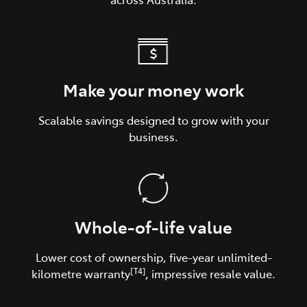
Make your money work
Scalable savings designed to grow with your
business.
Whole-of-life value
Lower cost of ownership, five-year unlimited-
[T4]
kilometre warranty
, impressive resale value.