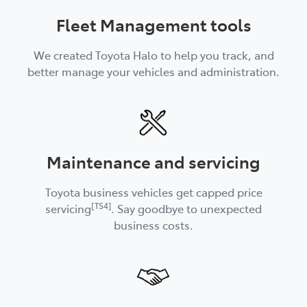
Fleet Management tools
We created Toyota Halo to help you track, and
better manage your vehicles and administration.
Maintenance and servicing
Toyota business vehicles get capped price
[TS4]
servicing
. Say goodbye to unexpected
business costs.