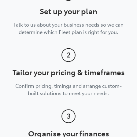
Set up your plan
Talk to us about your business needs so we can
determine which Fleet plan is right for you.
Tailor your pricing & timeframes
Confirm pricing, timings and arrange custom-
built solutions to meet your needs.
Organise your finances