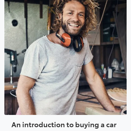
An introduction to buying a car