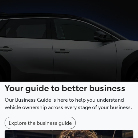
Your guide to better business
Our Business Guide is here to help you understand
vehicle ownership across every stage of your business.
Explore the business guide