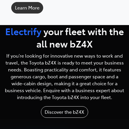
Learn More
Electrify
your fleet with
the
all new bZ4X
If you’re looking for innovative new ways to work and
travel, the Toyota bZ4X is ready to meet your business
needs. Boasting practicality and comfort, it features
generous cargo, boot and passenger space and a
wide-cabin design, making it a great choice for a
business vehicle. Enquire with a business expert about
introducing the Toyota bZ4X into your fleet.
Discover the bZ4X