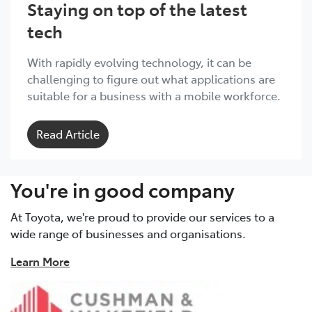
Staying on top of the latest
tech
With rapidly evolving technology, it can be
challenging to figure out what applications are
suitable for a business with a mobile workforce.
Read Article
You're in good company
At Toyota, we're proud to provide our services to a
wide range of businesses and organisations.
Learn More