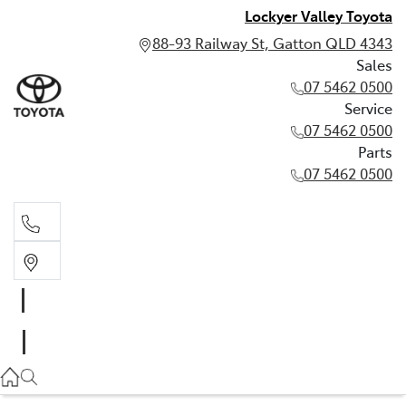
Lockyer Valley Toyota
88-93 Railway St, Gatton QLD 4343
Sales
07 5462 0500
Service
07 5462 0500
Parts
07 5462 0500
Sales
07 5462 0500
Service
07 5462 0500