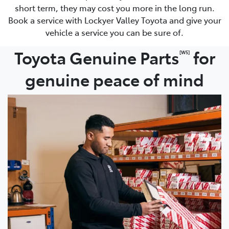
short term, they may cost you more in the long run.
Book a service with Lockyer Valley Toyota and give your
vehicle a service you can be sure of.
Toyota Genuine Parts
for
[W5]
genuine peace of mind