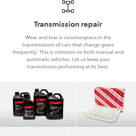
Transmission repair
Wear and tear is commonplace in the
transmissions of cars that change gears
frequently. This is common on both manual and
automatic vehicles. Let us keep your
transmission performing at its best.