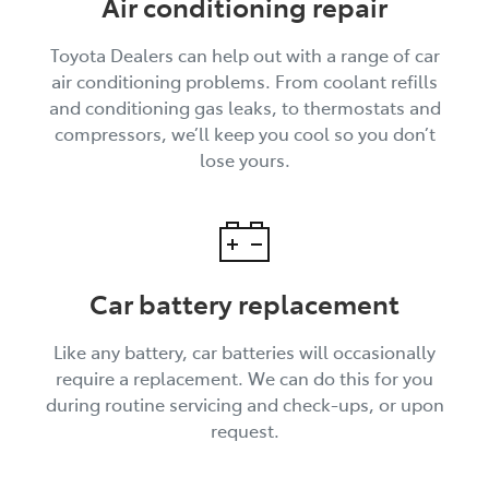
Air conditioning repair
Toyota Dealers can help out with a range of car
air conditioning problems. From coolant refills
and conditioning gas leaks, to thermostats and
compressors, we’ll keep you cool so you don’t
lose yours.
Car battery replacement
Like any battery, car batteries will occasionally
require a replacement. We can do this for you
during routine servicing and check-ups, or upon
request.