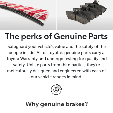
The perks of Genuine Parts
Safeguard your vehicle’s value and the safety of the
people inside. All of Toyota’s genuine parts carry a
Toyota Warranty and undergo testing for quality and
safety. Unlike parts from third parties, they’re
meticulously designed and engineered with each of
our vehicle ranges in mind.
Why genuine brakes?