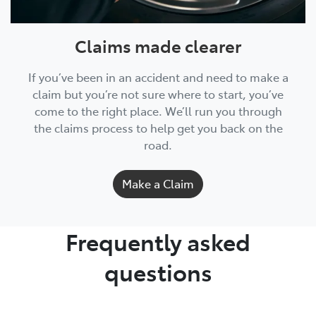
Claims made clearer
If you’ve been in an accident and need to make a
claim but you’re not sure where to start, you’ve
come to the right place. We’ll run you through
the claims process to help get you back on the
road.
Make a Claim
Frequently asked
questions