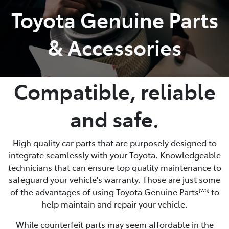
Toyota Genuine Parts
Parts
& Accessories
07 5462 0500
Compatible, reliable
and safe.
High quality car parts that are purposely designed to
integrate seamlessly with your Toyota. Knowledgeable
technicians that can ensure top quality maintenance to
safeguard your vehicle's warranty. Those are just some
of the advantages of using Toyota Genuine Parts
to
[W5]
help maintain and repair your vehicle.
While counterfeit parts may seem affordable in the