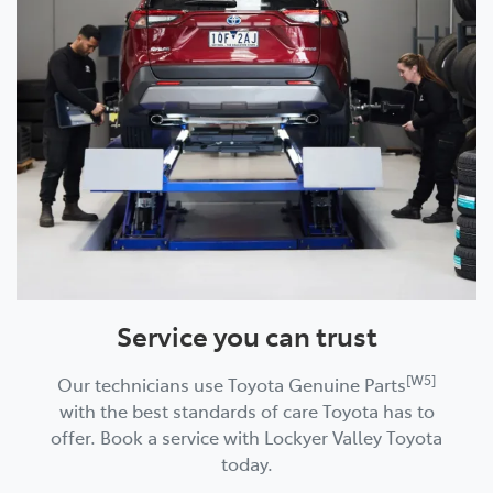
Service you can trust
[W5]
Our technicians use Toyota Genuine Parts
with the best standards of care Toyota has to
offer. Book a service with Lockyer Valley Toyota
today.