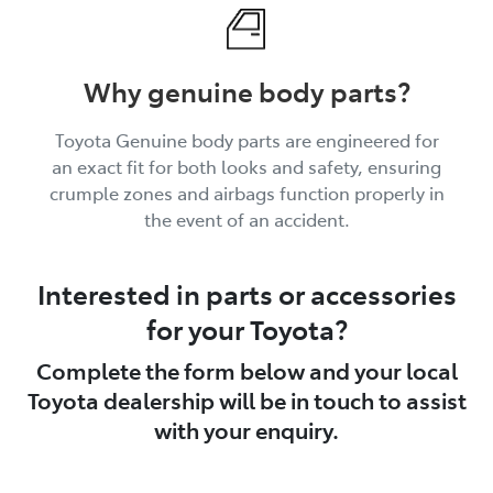
Why genuine body parts?
Toyota Genuine body parts are engineered for
an exact fit for both looks and safety, ensuring
crumple zones and airbags function properly in
the event of an accident.
Interested in parts or accessories
for your Toyota?
Complete the form below and your local
Toyota dealership will be in touch to assist
with your enquiry.