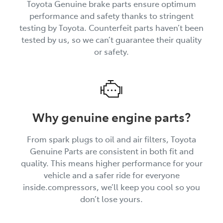
Toyota Genuine brake parts ensure optimum
performance and safety thanks to stringent
testing by Toyota. Counterfeit parts haven’t been
tested by us, so we can’t guarantee their quality
or safety.
Why genuine engine parts?
From spark plugs to oil and air filters, Toyota
Genuine Parts are consistent in both fit and
quality. This means higher performance for your
vehicle and a safer ride for everyone
inside.compressors, we’ll keep you cool so you
don’t lose yours.