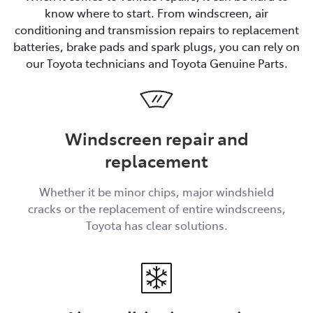
know where to start. From windscreen, air
conditioning and transmission repairs to replacement
batteries, brake pads and spark plugs, you can rely on
our Toyota technicians and Toyota Genuine Parts.
Windscreen repair and
replacement
Whether it be minor chips, major windshield
cracks or the replacement of entire windscreens,
Toyota has clear solutions.