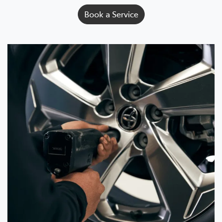
Book a Service