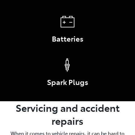
Batteries
Spark Plugs
Servicing and accident
repairs
When it comes to vehicle repairs, it can be hard to