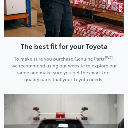
The best fit for your Toyota
[W5]
To make sure you purchase Genuine Parts
,
we recommend using our website to explore our
range and make sure you get the exact top-
quality parts that your Toyota needs.