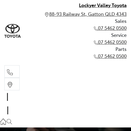
Lockyer Valley Toyota
88-93 Railway St, Gatton QLD 4343
Sales
07 5462 0500
Service
07 5462 0500
Parts
07 5462 0500
Sales
07 5462 0500
Service
07 5462 0500