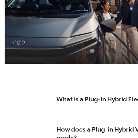
What is a Plug-in Hybrid Ele
Plug-in Hybrid Electric Vehicles (P
Vehicles (BEVs). They combine an en
How does a Plug-in Hybrid 
HEVs. This larger battery enables 
mode?