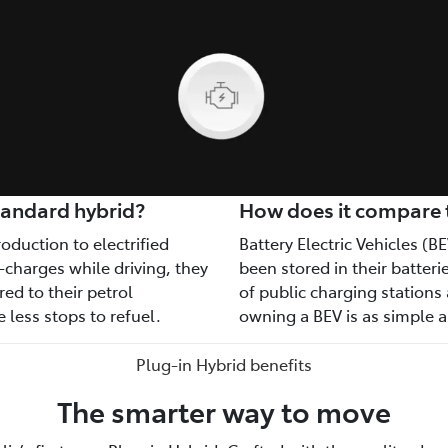
tandard hybrid?
How does it compare to
oduction to electrified
Battery Electric Vehicles (BE
-charges while driving, they
been stored in their batter
ed to their petrol
of public charging station
 less stops to refuel.
owning a BEV is as simple 
Plug-in Hybrid benefits
The smarter way to move