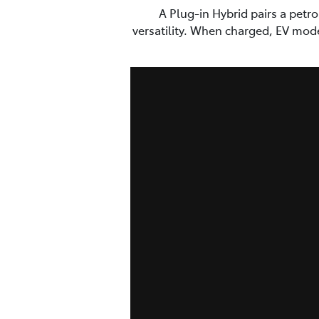
A Plug-in Hybrid pairs a petr
versatility. When charged, EV mod