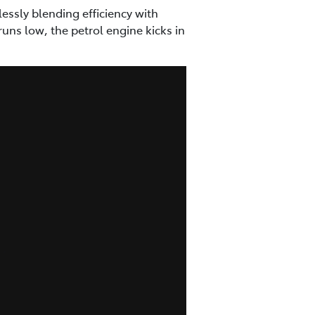
essly blending efficiency with
ns low, the petrol engine kicks in