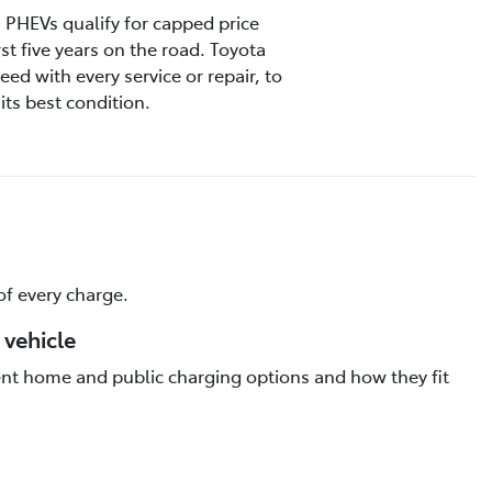
s, PHEVs qualify for capped price
rst five years on the road. Toyota
ed with every service or repair, to
its best condition.
f every charge.
 vehicle
rent home and public charging options and how they fit