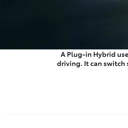
A Plug-in Hybrid uses
driving. It can switc