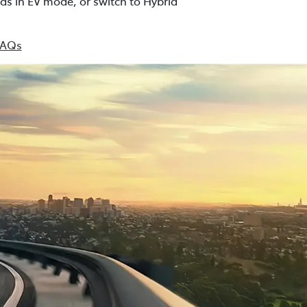
ds in EV mode, or switch to Hybrid
FAQs