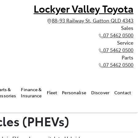
Lockyer Valley Toyota
88-93 Railway St, Gatton QLD 4343
Sales
07 5462 0500
Service
07 5462 0500
Parts
07 5462 0500
arts &
Finance &
Fleet
Personalise
Discover
Contact
essories
Insurance
cles (PHEVs)