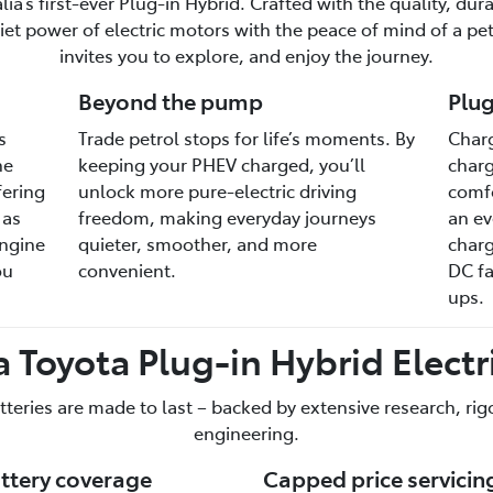
a’s first-ever Plug-in Hybrid. Crafted with the quality, dura
et power of electric motors with the peace of mind of a petr
invites you to explore, and enjoy the journey.
Beyond the pump
Plug
s
Trade petrol stops for life’s moments. By
Charg
he
keeping your PHEV charged, you’ll
charg
fering
unlock more pure-electric driving
comfo
 as
freedom, making everyday journeys
an ev
engine
quieter, smoother, and more
charg
ou
convenient.
DC fa
ups.
 Toyota Plug-in Hybrid Electri
tteries are made to last – backed by extensive research, ri
engineering.
attery coverage
Capped price servicin