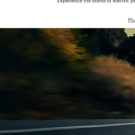
Experience the blend of electric 
Plu