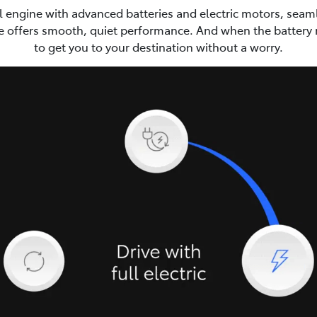
ol engine with advanced batteries and electric motors, seaml
e offers smooth, quiet performance. And when the battery ru
to get you to your destination without a worry.