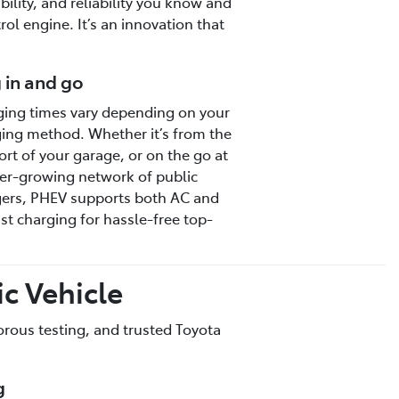
bility, and reliability you know and
ol engine. It’s an innovation that
 in and go
ing times vary depending on your
ing method. Whether it’s from the
rt of your garage, or on the go at
er-growing network of public
ers, PHEV supports both AC and
st charging for hassle-free top-
c Vehicle
gorous testing, and trusted Toyota
g