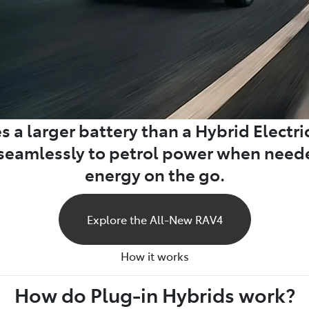
 a larger battery than a Hybrid Electric 
h seamlessly to petrol power when nee
energy on the go.
Explore the All-New RAV4
How it works
How do Plug-in Hybrids work?