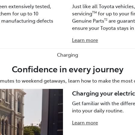
een extensively tested,
Just like all Toyota vehicle
them for up to 10
servicing
for up to your fi
TS4
t manufacturing defects
Genuine Parts
are guarante
T2
ensure your Toyota stays in 
Learn more
Charging
Confidence in every journey
mutes to weekend getaways, learn how to make the most o
Charging your electric
Get familiar with the diffe
into your daily routine.
Learn more