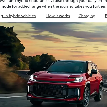
power and hybrid endurance. Cruise through your daily erran
mode for added range when the journey takes you further.
g-in hybrid vehicles
How it works
Charging