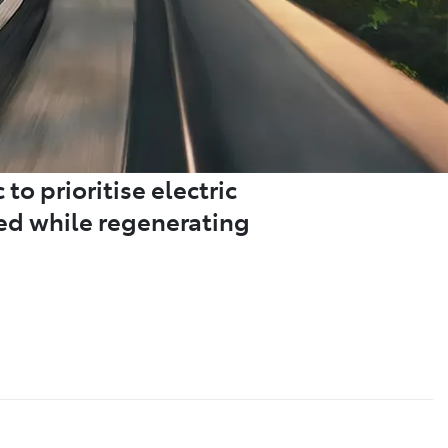
to prioritise electric
ded while regenerating