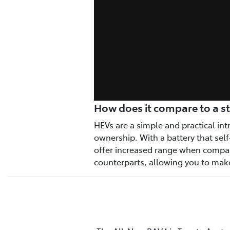
How does it compare to a s
HEVs are a simple and practical intr
ownership. With a battery that self
offer increased range when compar
counterparts, allowing you to make