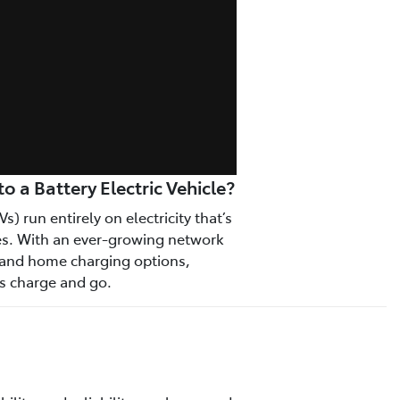
 a Battery Electric Vehicle?
Vs) run entirely on electricity that’s
ies. With an ever-growing network
s and home charging options,
as charge and go.