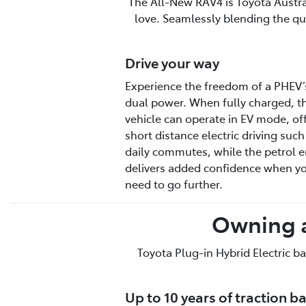
The All-New RAV4 is Toyota Australi
love. Seamlessly blending the qui
Drive your way
Experience the freedom of a PHEV’
dual power. When fully charged, t
vehicle can operate in EV mode, of
short distance electric driving such
daily commutes, while the petrol 
delivers added confidence when y
need to go further.
Owning a
Toyota Plug-in Hybrid Electric ba
Up to 10 years of traction b