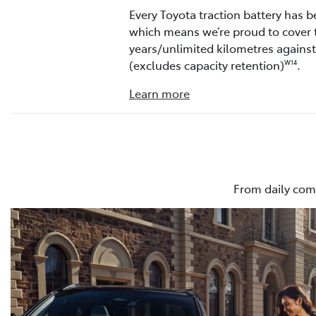
Every Toyota traction battery has b
which means we’re proud to cover 
years/unlimited kilometres agains
(excludes capacity retention)
.
W14
Learn more
From daily com