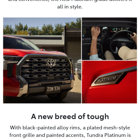
all in style.
A new breed of tough
With black-painted alloy rims, a plated mesh-style
front grille and painted accents, Tundra Platinum is