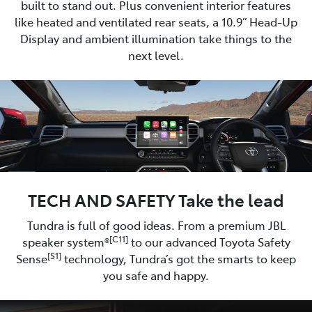
built to stand out. Plus convenient interior features
like heated and ventilated rear seats, a 10.9” Head-Up
Display and ambient illumination take things to the
next level.
TECH AND SAFETY Take the lead
Tundra is full of good ideas. From a premium JBL
[C11]
speaker system®
to our advanced Toyota Safety
[S1]
Sense
technology, Tundra’s got the smarts to keep
you safe and happy.