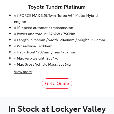
Toyota Tundra Platinum
○ i-FORCE MAX 3.5L Twin-Turbo V6 1 Motor Hybrid
engine
○ 10-speed automatic transmission
○ Power and torque: 326kW / 790Nm
○ Length: 5955mm / width: 2040mm / height: 1985mm
○ Wheelbase: 3700mm
○ Track: front 1737mm / rear 1737mm
○ Max kerb weight: 2834kg
○ Max Gross Vehicle Mass: 3536kg
View
more
Get a Quote
In Stock at
Lockyer Valley