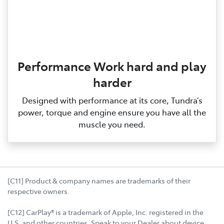
Performance Work hard and play
harder
Designed with performance at its core, Tundra’s
power, torque and engine ensure you have all the
muscle you need.
[C11] Product & company names are trademarks of their
respective owners.
[C12] CarPlay® is a trademark of Apple, Inc. registered in the
U.S. and other countries. Speak to your Dealer about device