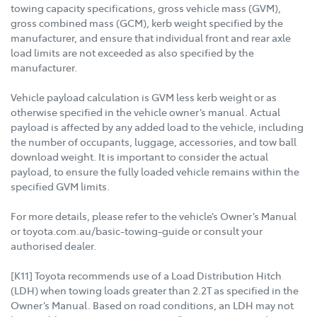
towing capacity specifications, gross vehicle mass (GVM),
gross combined mass (GCM), kerb weight specified by the
manufacturer, and ensure that individual front and rear axle
load limits are not exceeded as also specified by the
manufacturer.
Vehicle payload calculation is GVM less kerb weight or as
otherwise specified in the vehicle owner’s manual. Actual
payload is affected by any added load to the vehicle, including
the number of occupants, luggage, accessories, and tow ball
download weight. It is important to consider the actual
payload, to ensure the fully loaded vehicle remains within the
specified GVM limits.
For more details, please refer to the vehicle’s Owner’s Manual
or toyota.com.au/basic-towing-guide or consult your
authorised dealer.
[K11] Toyota recommends use of a Load Distribution Hitch
(LDH) when towing loads greater than 2.2T as specified in the
Owner’s Manual. Based on road conditions, an LDH may not