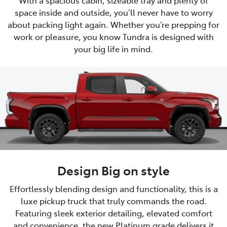
space inside and outside, you’ll never have to worry
about packing light again. Whether you’re prepping for
work or pleasure, you know Tundra is designed with
your big life in mind.
Design Big on style
Effortlessly blending design and functionality, this is a
luxe pickup truck that truly commands the road.
Featuring sleek exterior detailing, elevated comfort
and convenience, the new Platinum grade delivers it