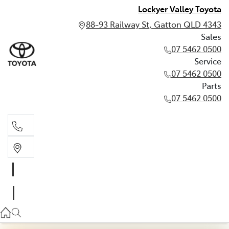
Lockyer Valley Toyota
88-93 Railway St, Gatton QLD 4343
Sales
07 5462 0500
Service
07 5462 0500
Parts
07 5462 0500
Sales
07 5462 0500
Service
07 5462 0500