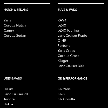
HATCH & SEDANS
SUVS & 4WDS
Yaris
RAV4
Corolla Hatch
bZ4X
Camry
bZ4X Touring
Corolla Sedan
LandCruiser Prado
C-HR
Fortuner
Yaris Cross
Corolla Cross
Kluger
LandCruiser 300
UTES & VANS
GR & PERFORMANCE
HiLux
GR Yaris
LandCruiser 70
GR86
Tundra
GR Corolla
HiAce