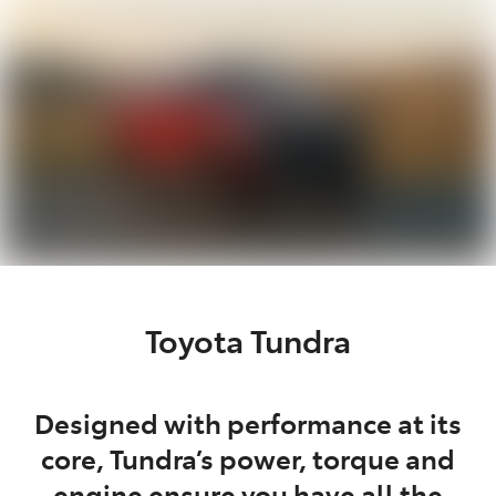
Parts
07 5462 0500
Toyota Tundra
Designed with performance at its
core, Tundra’s power, torque and
engine ensure you have all the