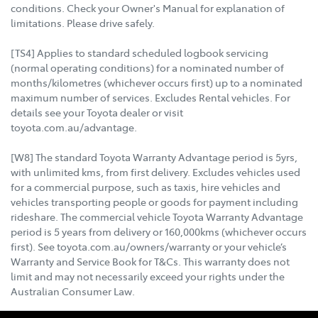
conditions. Check your Owner's Manual for explanation of
limitations. Please drive safely.
[TS4] Applies to standard scheduled logbook servicing
(normal operating conditions) for a nominated number of
months/kilometres (whichever occurs first) up to a nominated
maximum number of services. Excludes Rental vehicles. For
details see your Toyota dealer or visit
toyota.com.au/advantage.
[W8] The standard Toyota Warranty Advantage period is 5yrs,
with unlimited kms, from first delivery. Excludes vehicles used
for a commercial purpose, such as taxis, hire vehicles and
vehicles transporting people or goods for payment including
rideshare. The commercial vehicle Toyota Warranty Advantage
period is 5 years from delivery or 160,000kms (whichever occurs
first). See toyota.com.au/owners/warranty or your vehicle’s
Warranty and Service Book for T&Cs. This warranty does not
limit and may not necessarily exceed your rights under the
Australian Consumer Law.