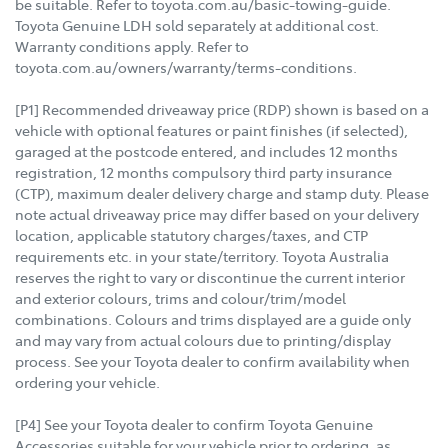
be suitable. Refer to toyota.com.au/basic-towing-guide.
Toyota Genuine LDH sold separately at additional cost.
Warranty conditions apply. Refer to
toyota.com.au/owners/warranty/terms-conditions.
[P1] Recommended driveaway price (RDP) shown is based on a
vehicle with optional features or paint finishes (if selected),
garaged at the postcode entered, and includes 12 months
registration, 12 months compulsory third party insurance
(CTP), maximum dealer delivery charge and stamp duty. Please
note actual driveaway price may differ based on your delivery
location, applicable statutory charges/taxes, and CTP
requirements etc. in your state/territory. Toyota Australia
reserves the right to vary or discontinue the current interior
and exterior colours, trims and colour/trim/model
combinations. Colours and trims displayed are a guide only
and may vary from actual colours due to printing/display
process. See your Toyota dealer to confirm availability when
ordering your vehicle.
[P4] See your Toyota dealer to confirm Toyota Genuine
Accessories suitable for your vehicle prior to ordering, as