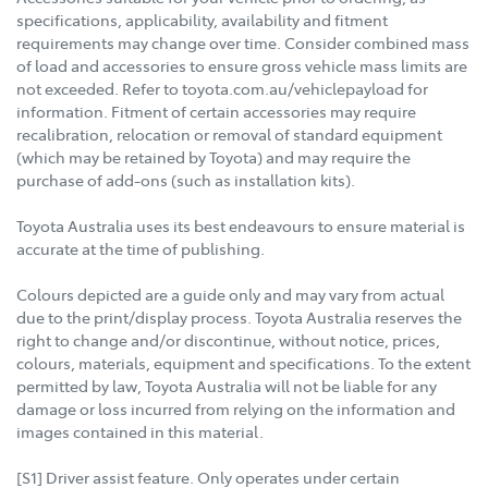
specifications, applicability, availability and fitment
requirements may change over time. Consider combined mass
of load and accessories to ensure gross vehicle mass limits are
not exceeded. Refer to toyota.com.au/vehiclepayload for
information. Fitment of certain accessories may require
recalibration, relocation or removal of standard equipment
(which may be retained by Toyota) and may require the
purchase of add-ons (such as installation kits).
Toyota Australia uses its best endeavours to ensure material is
accurate at the time of publishing.
Colours depicted are a guide only and may vary from actual
due to the print/display process. Toyota Australia reserves the
right to change and/or discontinue, without notice, prices,
colours, materials, equipment and specifications. To the extent
permitted by law, Toyota Australia will not be liable for any
damage or loss incurred from relying on the information and
images contained in this material.
[S1] Driver assist feature. Only operates under certain