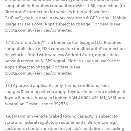
compatibility. Requires compatible device, USB connection (or
Bluetooth® connection for vehicles fitted with wireless
CarPlay®), mobile data, network reception & GPS signal. Mobile
usage at user’s cost. Apps subject to change. For details see
toyota.com.au/services/connected.
[C13] Android Auto™ is a trademark of Google LLC. Requires
compatible device, USB connection (or Bluetooth® connection
for vehicles fitted with wireless Android Auto), mobile data,
network reception & GPS signal. Mobile usage at user’s cost.
Apps subject to change. For details see
toyota.com.au/services/connected.
[F6] Approved applicants only. Terms, conditions, fees,
charges & lending criteria apply. Toyota Finance is a division of
Toyota Finance Australia Limited ABN 48 002 435 181, AFSL and
Australian Credit Licence 392536.
[G6] Maximum vehicle braked towing capacity is subject to
state and federal regulatory requirements. Before towing,
customers should consider the vehicle’s limitations, including