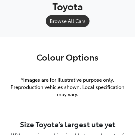
Toyota
Browse All Cars
Colour Options
*Images are for illustrative purpose only.
Preproduction vehicles shown. Local specification
may vary.
Size Toyota’s largest ute yet
With a spacious cabin, sizeable tray and plenty of