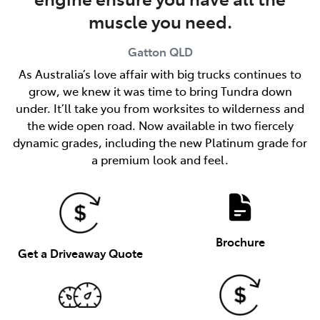
muscle you need.
Gatton
QLD
As Australia’s love affair with big trucks continues to
grow, we knew it was time to bring Tundra down
under. It’ll take you from worksites to wilderness and
the wide open road. Now available in two fiercely
dynamic grades, including the new Platinum grade for
a premium look and feel.
Brochure
Get a Driveaway Quote