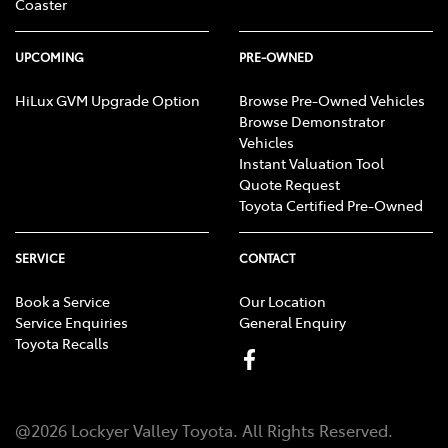
Coaster
UPCOMING
PRE-OWNED
HiLux GVM Upgrade Option
Browse Pre-Owned Vehicles
Browse Demonstrator
Vehicles
Instant Valuation Tool
Quote Request
Toyota Certified Pre-Owned
SERVICE
CONTACT
Book a Service
Our Location
Service Enquiries
General Enquiry
Toyota Recalls
@
2026
Lockyer Valley Toyota
. All Rights Reserved.