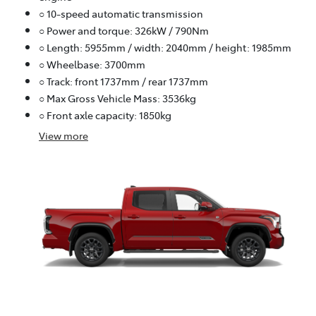
○ 10-speed automatic transmission
○ Power and torque: 326kW / 790Nm
○ Length: 5955mm / width: 2040mm / height: 1985mm
○ Wheelbase: 3700mm
○ Track: front 1737mm / rear 1737mm
○ Max Gross Vehicle Mass: 3536kg
○ Front axle capacity: 1850kg
View
more