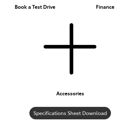
Book a Test Drive
Finance
Accessories
Specifications Sheet Download