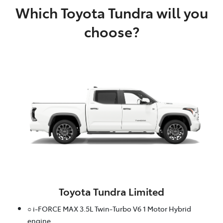
Which Toyota Tundra will you
choose?
Toyota Tundra Limited
○ i-FORCE MAX 3.5L Twin-Turbo V6 1 Motor Hybrid
engine