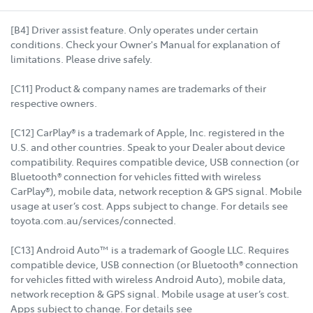
[B4] Driver assist feature. Only operates under certain
conditions. Check your Owner's Manual for explanation of
limitations. Please drive safely.
[C11] Product & company names are trademarks of their
respective owners.
[C12] CarPlay® is a trademark of Apple, Inc. registered in the
U.S. and other countries. Speak to your Dealer about device
compatibility. Requires compatible device, USB connection (or
Bluetooth® connection for vehicles fitted with wireless
CarPlay®), mobile data, network reception & GPS signal. Mobile
usage at user’s cost. Apps subject to change. For details see
toyota.com.au/services/connected.
[C13] Android Auto™ is a trademark of Google LLC. Requires
compatible device, USB connection (or Bluetooth® connection
for vehicles fitted with wireless Android Auto), mobile data,
network reception & GPS signal. Mobile usage at user’s cost.
Apps subject to change. For details see