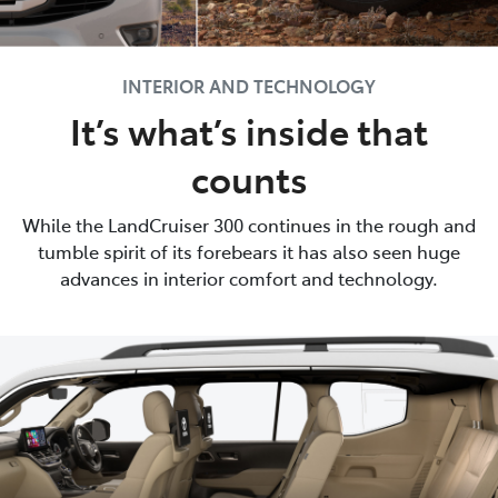
INTERIOR AND TECHNOLOGY
It’s what’s inside that
counts
While the LandCruiser 300 continues in the rough and
tumble spirit of its forebears it has also seen huge
advances in interior comfort and technology.