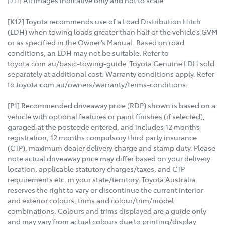
[K12] Toyota recommends use of a Load Distribution Hitch
(LDH) when towing loads greater than half of the vehicle’s GVM
or as specified in the Owner’s Manual. Based on road
conditions, an LDH may not be suitable. Refer to
toyota.com.au/basic-towing-guide. Toyota Genuine LDH sold
separately at additional cost. Warranty conditions apply. Refer
to toyota.com.au/owners/warranty/terms-conditions.
[P1] Recommended driveaway price (RDP) shown is based on a
vehicle with optional features or paint finishes (if selected),
garaged at the postcode entered, and includes 12 months
registration, 12 months compulsory third party insurance
(CTP), maximum dealer delivery charge and stamp duty. Please
note actual driveaway price may differ based on your delivery
location, applicable statutory charges/taxes, and CTP
requirements etc. in your state/territory. Toyota Australia
reserves the right to vary or discontinue the current interior
and exterior colours, trims and colour/trim/model
combinations. Colours and trims displayed are a guide only
and may vary from actual colours due to printing/display