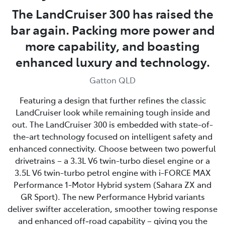
The LandCruiser 300 has raised the
bar again. Packing more power and
more capability, and boasting
enhanced luxury and technology.
Gatton QLD
Featuring a design that further refines the classic
LandCruiser look while remaining tough inside and
out. The LandCruiser 300 is embedded with state-of-
the-art technology focused on intelligent safety and
enhanced connectivity. Choose between two powerful
drivetrains – a 3.3L V6 twin-turbo diesel engine or a
3.5L V6 twin-turbo petrol engine with i-FORCE MAX
Performance 1-Motor Hybrid system (Sahara ZX and
GR Sport). The new Performance Hybrid variants
deliver swifter acceleration, smoother towing response
and enhanced off‑road capability – giving you the