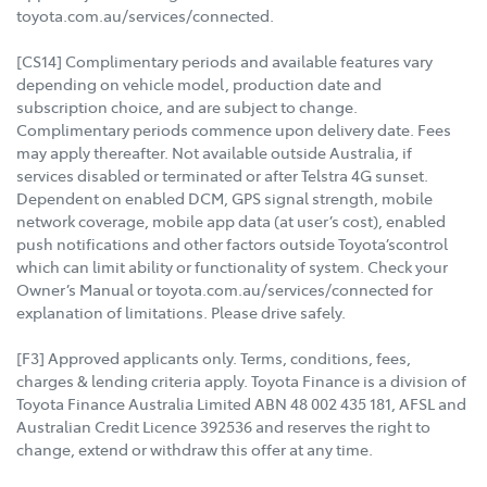
toyota.com.au/services/connected.
[CS14] Complimentary periods and available features vary
depending on vehicle model, production date and
subscription choice, and are subject to change.
Complimentary periods commence upon delivery date. Fees
may apply thereafter. Not available outside Australia, if
services disabled or terminated or after Telstra 4G sunset.
Dependent on enabled DCM, GPS signal strength, mobile
network coverage, mobile app data (at user’s cost), enabled
push notifications and other factors outside Toyota’scontrol
which can limit ability or functionality of system. Check your
Owner’s Manual or toyota.com.au/services/connected for
explanation of limitations. Please drive safely.
[F3] Approved applicants only. Terms, conditions, fees,
charges & lending criteria apply. Toyota Finance is a division of
Toyota Finance Australia Limited ABN 48 002 435 181, AFSL and
Australian Credit Licence 392536 and reserves the right to
change, extend or withdraw this offer at any time.