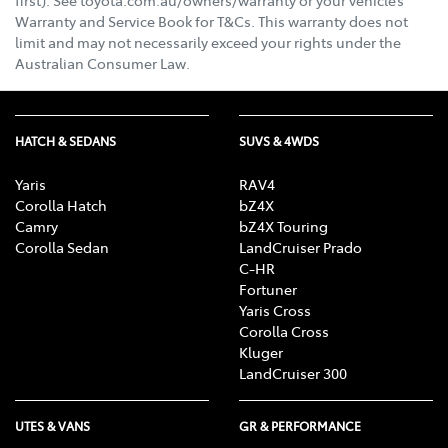
Warranty and Service Book for T&Cs. This warranty does not
limit and may not necessarily exceed your rights under the
Australian Consumer Law.
HATCH & SEDANS
SUVS & 4WDS
Yaris
RAV4
Corolla Hatch
bZ4X
Camry
bZ4X Touring
Corolla Sedan
LandCruiser Prado
C-HR
Fortuner
Yaris Cross
Corolla Cross
Kluger
LandCruiser 300
UTES & VANS
GR & PERFORMANCE