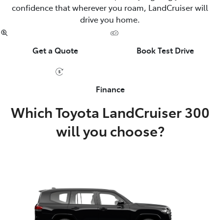
confidence that wherever you roam, LandCruiser will
drive you home.
Get a Quote
Book Test Drive
Finance
Which Toyota LandCruiser 300
will you choose?