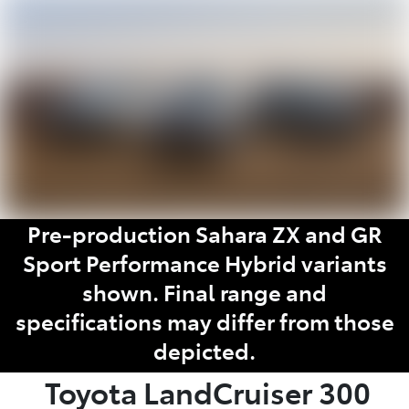
Parts
07 5462 0500
Pre-production Sahara ZX and GR
Sport Performance Hybrid variants
shown. Final range and
specifications may differ from those
depicted.
Toyota
LandCruiser 300