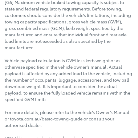
[G6] Maximum vehicle braked towing capacity is subject to
state and federal regulatory requirements. Before towing,
customers should consider the vehicle’s limitations, including
towing capacity specifications, gross vehicle mass (GVM),
gross combined mass (GCM), kerb weight specified by the
manufacturer, and ensure that individual front and rear axle
load limits are not exceeded as also specified by the
manufacturer.
Vehicle payload calculation is GVM less kerb weight or as
otherwise specified in the vehicle owner’s manual. Actual
payload is affected by any added load to the vehicle, including
the number of occupants, luggage, accessories, and tow ball
download weight. It is important to consider the actual
payload, to ensure the fully loaded vehicle remains within the
specified GVM limits.
For more details, please refer to the vehicle’s Owner’s Manual
or toyota.com.au/basic-towing-guide or consult your
authorised dealer.
[J11] All images indicative only and not to scale.