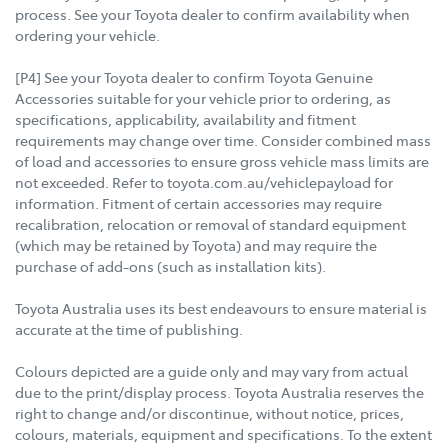
process. See your Toyota dealer to confirm availability when
ordering your vehicle.
[P4] See your Toyota dealer to confirm Toyota Genuine
Accessories suitable for your vehicle prior to ordering, as
specifications, applicability, availability and fitment
requirements may change over time. Consider combined mass
of load and accessories to ensure gross vehicle mass limits are
not exceeded. Refer to toyota.com.au/vehiclepayload for
information. Fitment of certain accessories may require
recalibration, relocation or removal of standard equipment
(which may be retained by Toyota) and may require the
purchase of add-ons (such as installation kits).
Toyota Australia uses its best endeavours to ensure material is
accurate at the time of publishing.
Colours depicted are a guide only and may vary from actual
due to the print/display process. Toyota Australia reserves the
right to change and/or discontinue, without notice, prices,
colours, materials, equipment and specifications. To the extent