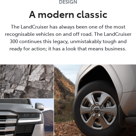
DESIGN
A modern classic
The LandCruiser has always been one of the most
recognisable vehicles on and off road. The LandCruiser
300 continues this legacy, unmistakably tough and
ready for action; it has a look that means business.