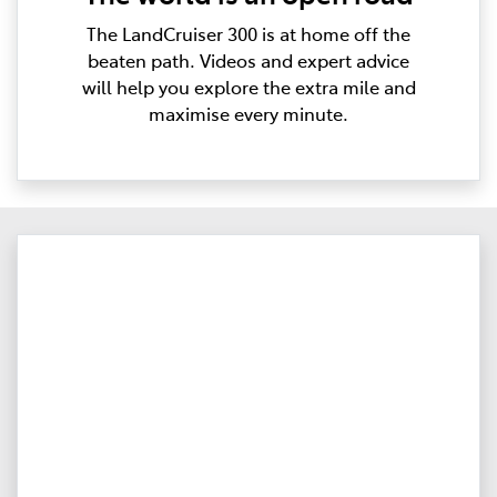
The LandCruiser 300 is at home off the
beaten path. Videos and expert advice
will help you explore the extra mile and
maximise every minute.