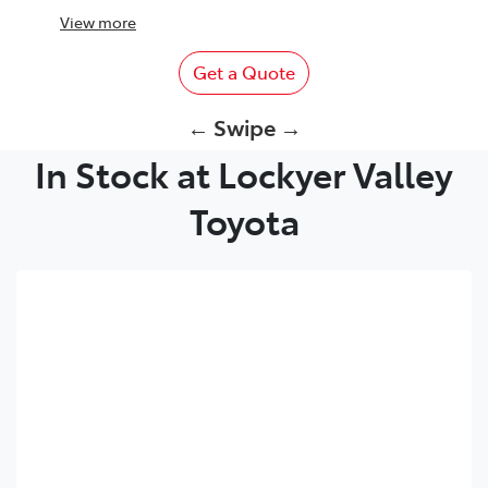
View
more
Get a Quote
← Swipe →
In Stock at Lockyer Valley
Toyota