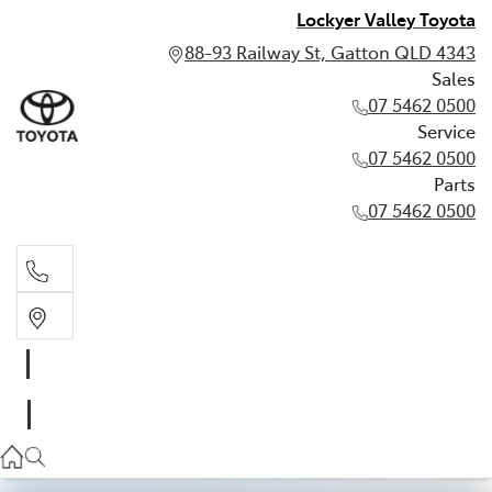
Lockyer Valley Toyota
88-93 Railway St, Gatton QLD 4343
Sales
07 5462 0500
Service
07 5462 0500
Parts
07 5462 0500
Sales
07 5462 0500
Service
07 5462 0500