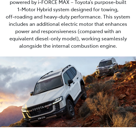
powered by i‑FORCE MAX – Toyota’s purpose‑built
1‑Motor Hybrid system designed for towing,
off‑roading and heavy‑duty performance. This system
includes an additional electric motor that enhances
power and responsiveness (compared with an
equivalent diesel-only model), working seamlessly
alongside the internal combustion engine.