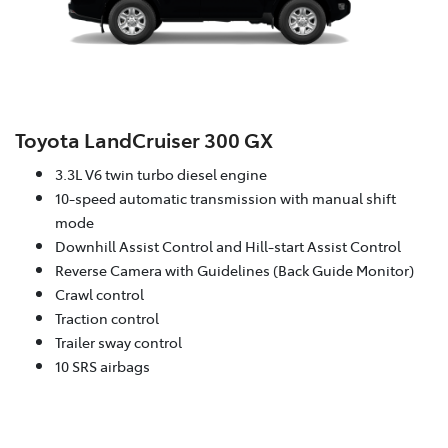
Toyota LandCruiser 300 GX
3.3L V6 twin turbo diesel engine
10-speed automatic transmission with manual shift
mode
Downhill Assist Control and Hill-start Assist Control
Reverse Camera with Guidelines (Back Guide Monitor)
Crawl control
Traction control
Trailer sway control
10 SRS airbags