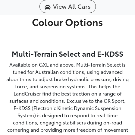
View All Cars
Colour Options
Multi-Terrain Select and E-KDSS
Available on GXL and above, Multi‑Terrain Select is
tuned for Australian conditions, using advanced
algorithms to adjust brake hydraulic pressure, driving
force, and suspension systems. This helps the
LandCruiser find the best traction on a range of
surfaces and conditions. Exclusive to the GR Sport,
E‑KDSS (Electronic Kinetic Dynamic Suspension
System) is designed to respond to real‑time
conditions, engaging stabilisers during on‑road
cornering and providing more freedom of movement