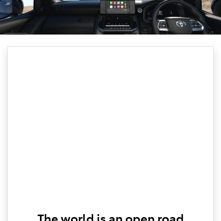
The world is an open road