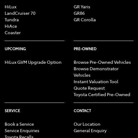
HiLux
GR Yaris
LandCruiser 70
GR86
Tundra
GR Corolla
HiAce
Coaster
UPCOMING
PRE-OWNED
HiLux GVM Upgrade Option
Browse Pre-Owned Vehicles
Browse Demonstrator
Vehicles
Instant Valuation Tool
Quote Request
Toyota Certified Pre-Owned
SERVICE
CONTACT
Book a Service
Our Location
Service Enquiries
General Enquiry
Toyota Recalls