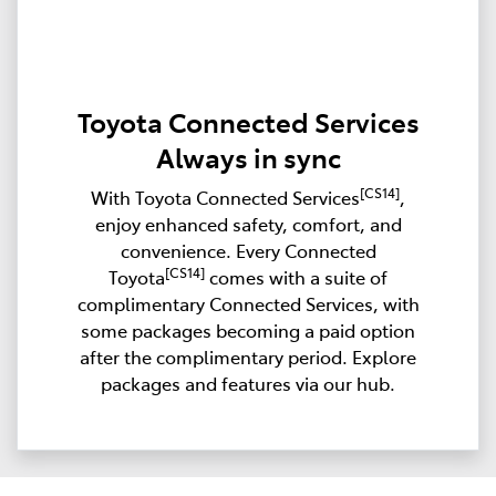
Toyota Connected Services
Always in sync
[CS14]
With Toyota Connected Services
,
enjoy enhanced safety, comfort, and
convenience. Every Connected
[CS14]
Toyota
comes with a suite of
complimentary Connected Services, with
some packages becoming a paid option
after the complimentary period. Explore
packages and features via our hub.