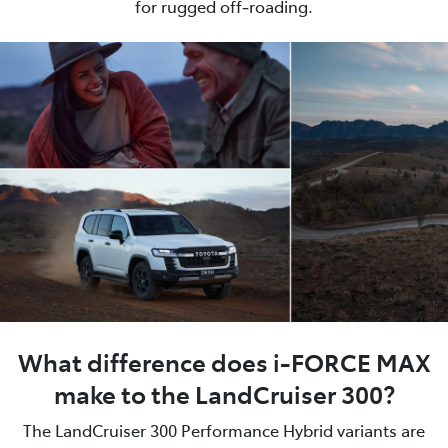
for rugged off‑roading.
What difference does i-FORCE MAX
make to the LandCruiser 300?
The LandCruiser 300 Performance Hybrid variants are