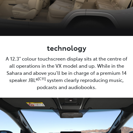
technology
A 12.3” colour touchscreen display sits at the centre of
all operations in the VX model and up. While in the
Sahara and above you’ll be in charge of a premium 14
[C11]
speaker JBL®
system clearly reproducing music,
podcasts and audiobooks.