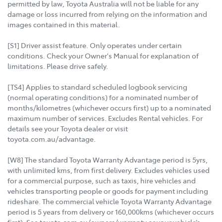
permitted by law, Toyota Australia will not be liable for any
damage or loss incurred from relying on the information and
images contained in this material.
[S1] Driver assist feature. Only operates under certain
conditions. Check your Owner's Manual for explanation of
limitations. Please drive safely.
[TS4] Applies to standard scheduled logbook servicing
(normal operating conditions) for a nominated number of
months/kilometres (whichever occurs first) up to a nominated
maximum number of services. Excludes Rental vehicles. For
details see your Toyota dealer or visit
toyota.com.au/advantage.
[W8] The standard Toyota Warranty Advantage period is 5yrs,
with unlimited kms, from first delivery. Excludes vehicles used
for a commercial purpose, such as taxis, hire vehicles and
vehicles transporting people or goods for payment including
rideshare. The commercial vehicle Toyota Warranty Advantage
period is 5 years from delivery or 160,000kms (whichever occurs
first). See toyota.com.au/owners/warranty or your vehicle’s