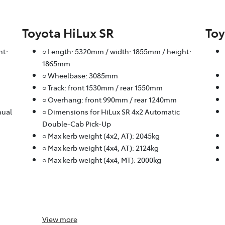
Toyota HiLux SR
Toy
ht:
○ Length: 5320mm / width: 1855mm / height:
1865mm
○ Wheelbase: 3085mm
○ Track: front 1530mm / rear 1550mm
○ Overhang: front 990mm / rear 1240mm
nual
○ Dimensions for HiLux SR 4x2 Automatic
Double-Cab Pick-Up
○ Max kerb weight (4x2, AT): 2045kg
○ Max kerb weight (4x4, AT): 2124kg
○ Max kerb weight (4x4, MT): 2000kg
View
more