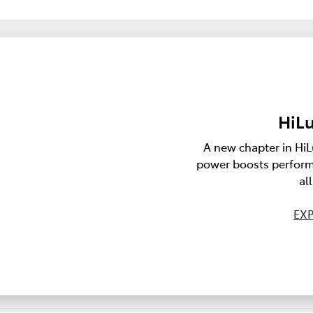
HiLu
A new chapter in HiL
power boosts perform
al
EXP