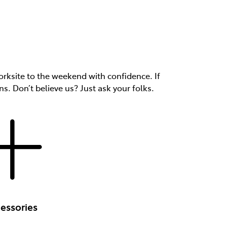
rksite to the weekend with confidence. If
ns. Don’t believe us? Just ask your folks.
essories