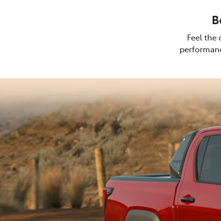
B
Feel the 
performanc