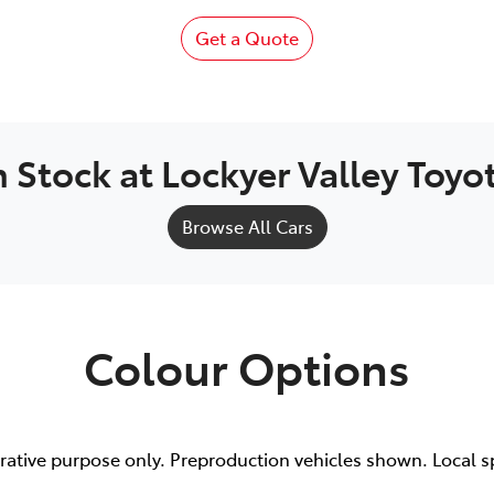
Get a Quote
n Stock at
Lockyer Valley Toyo
Browse All Cars
Colour Options
trative purpose only. Preproduction vehicles shown. Local s