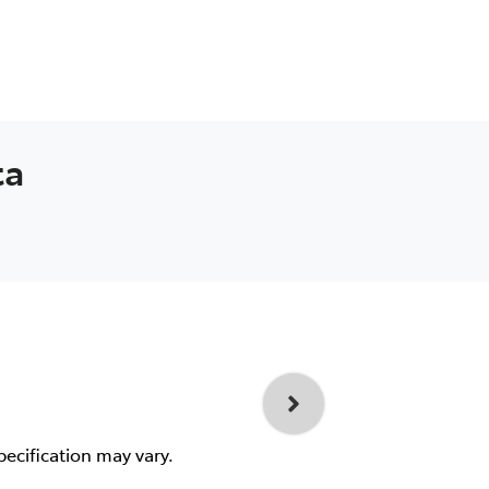
ta
pecification may vary.