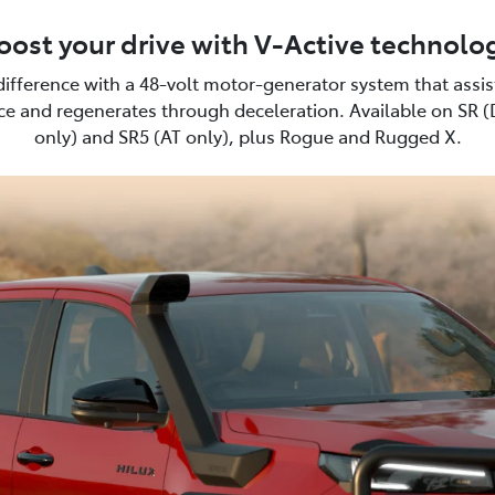
oost your drive with V-Active technolo
difference with a 48-volt motor-generator system that assi
e and regenerates through deceleration. Available on SR 
only) and SR5 (AT only), plus Rogue and Rugged X.