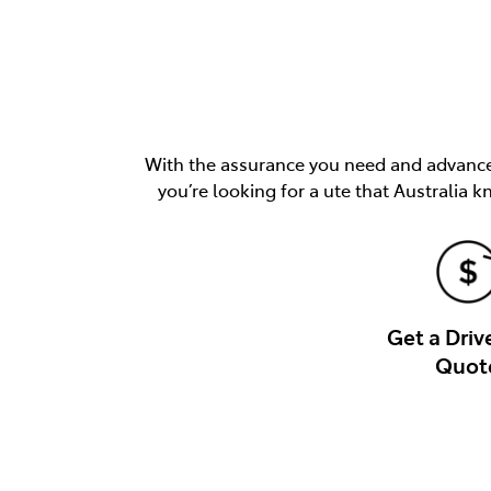
With the assurance you need and advancem
you’re looking for a ute that Australia k
Get a Dri
Quot