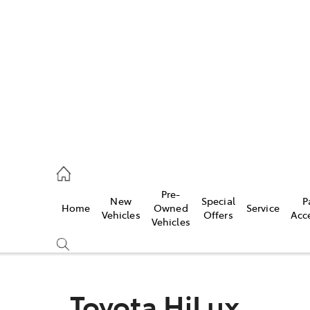
es
462 0500
ice
Pre-
New
Special
P
Home
Owned
Service
462 0500
Vehicles
Offers
Acc
Vehicles
s
462 0500
Toyota HiLux