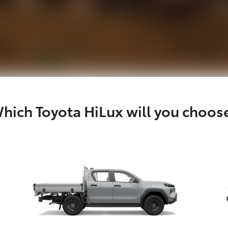
hich Toyota HiLux will you choos