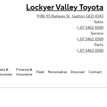
Lockyer Valley Toyota
88-93 Railway St, Gatton QLD 4343
Sales
07 5462 0500
Service
07 5462 0500
Parts
07 5462 0500
arts &
Finance &
Fleet
Personalise
Discover
Contact
essories
Insurance