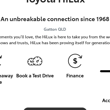
An unbreakable connection since 1968
Gatton
QLD
ents you’ll love, the HiLux is here to take you from the wo
nows and trusts, HiLux has been proving itself for generatio
veaway
Book a Test Drive
Finance
e
Acc