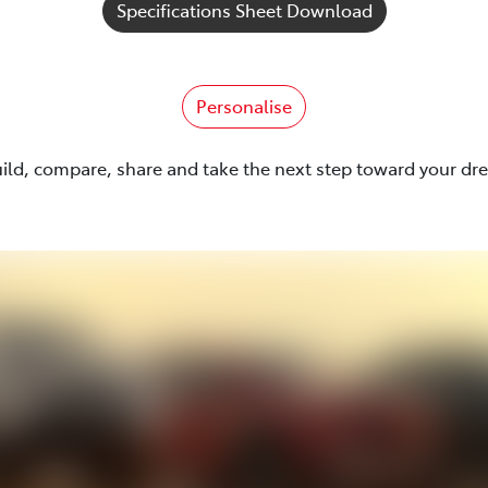
Specifications Sheet Download
Personalise
uild, compare, share and take the next step toward your dr