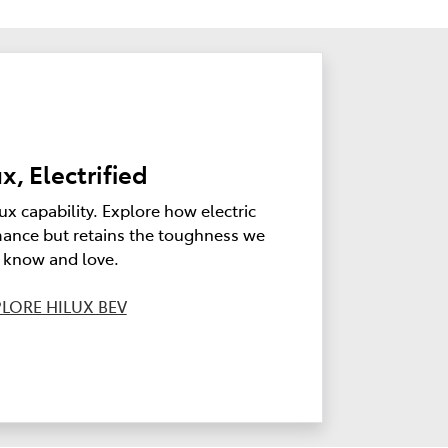
x, Electrified
ux capability. Explore how electric
ance but retains the toughness we
l know and love.
LORE HILUX BEV