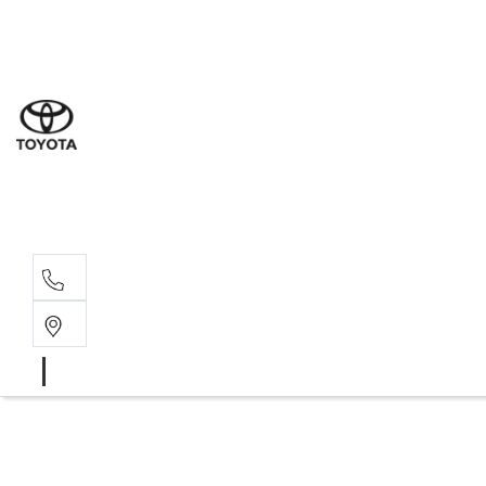
Sal
07 5
Serv
07 5
Part
07 5