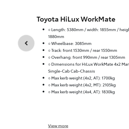
Toyota HiLux WorkMate
○ Length: 5380mm / width: 1855mm / heig
1880mm
○ Wheelbase: 3085mm
○ Track: front 1530mm / rear 1550mm
○ Overhang: front 990mm / rear 1305mm
○ Dimensions for HiLux WorkMate 4x2 Ma
Single-Cab Cab-Chassis
○ Max kerb weight (4x2, AT): 1700kg
○ Max kerb weight (4x2, MT): 2105kg
○ Max kerb weight (4x4, AT): 1830kg
View
more