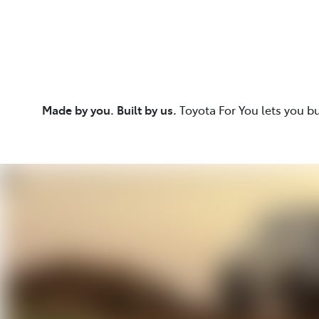
Made by you. Built by us.
Toyota For You lets you b