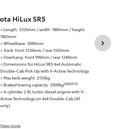
ota HiLux SR5
Toyota Hi
○ Length: 5320mm / width: 1885mm / height:
○ Wheelbas
1865mm
○ Track: fr
○ Wheelbase: 3085mm
○ Overhang:
○ Track: front 1530mm / rear 1555mm
○ Braked to
○ Overhang: front 990mm / rear 1240mm
○ 4-cylinder
○ Dimensions for HiLux SR5 4x4 Automatic
Active Tech
Double-Cab Pick-Up with V-Active Technology
○ 6-speed a
○ Max kerb weight: 2155kg
○ Fuel effici
[G6][K12]
○ Braked towing capacity: 3500kg
○ Pick-Up: 
○ 4-cylinder 2.8L turbo-diesel engine with V-
Active Technology on 4x4 Double-Cab (AT
only)
View
more
View
more