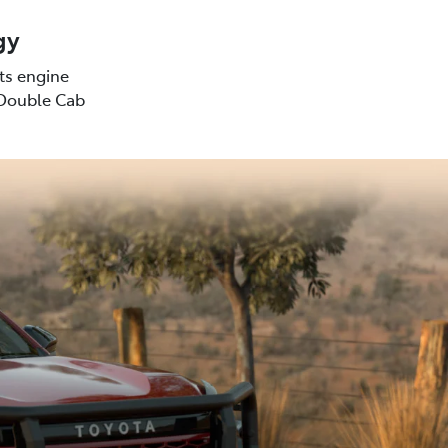
gy
sts engine
(Double Cab