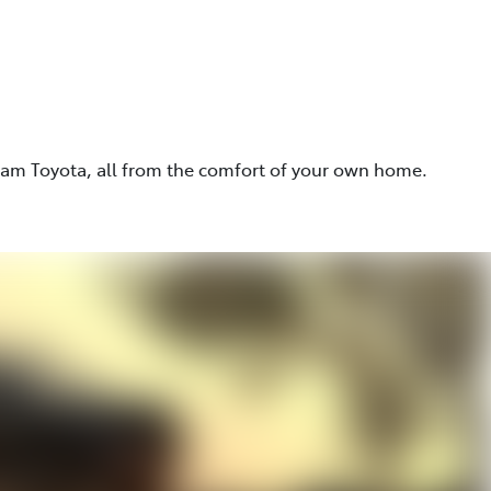
eam Toyota, all from the comfort of your own home.