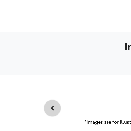
I
*Images are for illus