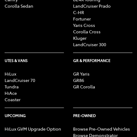
Corolla Sedan
LandCruiser Prado
C-HR
Fortuner
Yaris Cross
Corolla Cross
Kluger
LandCruiser 300
UTES & VANS
GR & PERFORMANCE
HiLux
GR Yaris
LandCruiser 70
GR86
Tundra
GR Corolla
HiAce
Coaster
UPCOMING
PRE-OWNED
HiLux GVM Upgrade Option
Browse Pre-Owned Vehicles
Browse Demonstrator