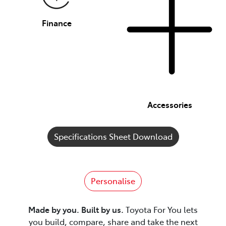
Finance
Accessories
Specifications Sheet Download
Personalise
Made by you. Built by us.
Toyota For You lets
you build, compare, share and take the next