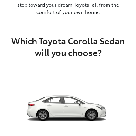
step toward your dream Toyota, all from the
comfort of your own home.
Which Toyota Corolla Sedan
will you choose?