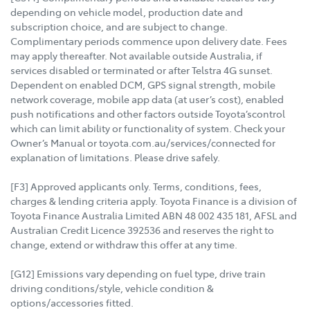
depending on vehicle model, production date and
subscription choice, and are subject to change.
Complimentary periods commence upon delivery date. Fees
may apply thereafter. Not available outside Australia, if
services disabled or terminated or after Telstra 4G sunset.
Dependent on enabled DCM, GPS signal strength, mobile
network coverage, mobile app data (at user’s cost), enabled
push notifications and other factors outside Toyota’scontrol
which can limit ability or functionality of system. Check your
Owner’s Manual or toyota.com.au/services/connected for
explanation of limitations. Please drive safely.
[F3] Approved applicants only. Terms, conditions, fees,
charges & lending criteria apply. Toyota Finance is a division of
Toyota Finance Australia Limited ABN 48 002 435 181, AFSL and
Australian Credit Licence 392536 and reserves the right to
change, extend or withdraw this offer at any time.
[G12] Emissions vary depending on fuel type, drive train
driving conditions/style, vehicle condition &
options/accessories fitted.