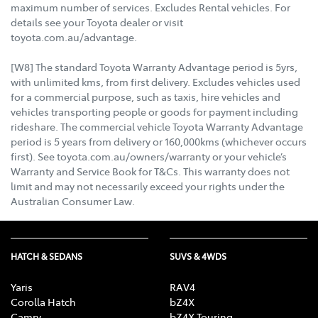
maximum number of services. Excludes Rental vehicles. For
details see your Toyota dealer or visit
toyota.com.au/advantage.
[W8] The standard Toyota Warranty Advantage period is 5yrs,
with unlimited kms, from first delivery. Excludes vehicles used
for a commercial purpose, such as taxis, hire vehicles and
vehicles transporting people or goods for payment including
rideshare. The commercial vehicle Toyota Warranty Advantage
period is 5 years from delivery or 160,000kms (whichever occurs
first). See toyota.com.au/owners/warranty or your vehicle’s
Warranty and Service Book for T&Cs. This warranty does not
limit and may not necessarily exceed your rights under the
Australian Consumer Law.
HATCH & SEDANS
SUVS & 4WDS
Yaris
RAV4
Corolla Hatch
bZ4X
Camry
bZ4X Touring