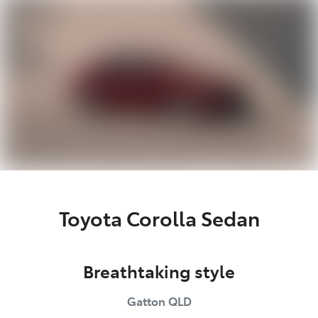
Parts
07 5462 0500
Toyota Corolla Sedan
Breathtaking style
Gatton
QLD