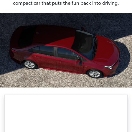
compact car that puts the fun back into driving.