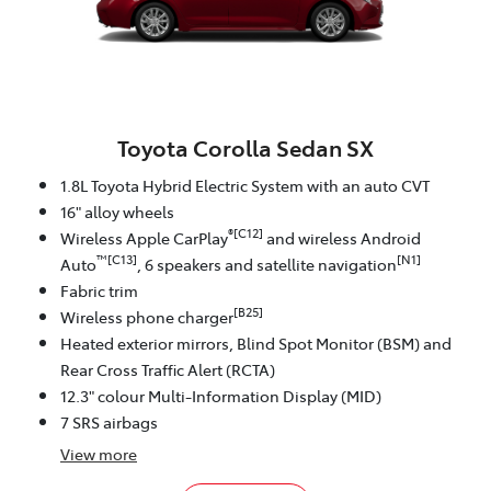
Toyota Corolla Sedan SX
1.8L Toyota Hybrid Electric System with an auto CVT
16" alloy wheels
®[C12]
Wireless Apple CarPlay
and wireless Android
™[C13]
[N1]
Auto
, 6 speakers and satellite navigation
Fabric trim
[B25]
Wireless phone charger
Heated exterior mirrors, Blind Spot Monitor (BSM) and
Rear Cross Traffic Alert (RCTA)
12.3" colour Multi-Information Display (MID)
7 SRS airbags
View
more