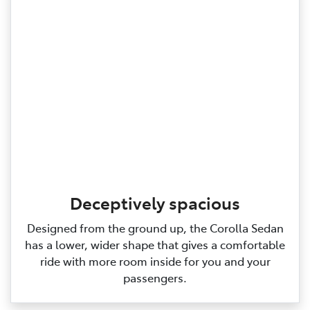
Deceptively spacious
Designed from the ground up, the Corolla Sedan
has a lower, wider shape that gives a comfortable
ride with more room inside for you and your
passengers.