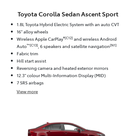
Toyota Corolla Sedan Ascent Sport
1.8L Toyota Hybrid Electric System with an auto CVT
16" alloy wheels
®[C12]
Wireless Apple CarPlay
and wireless Android
™[C13]
[N1]
Auto
, 6 speakers and satellite navigation
Fabric trim
Hill start assist
Reversing camera and heated exterior mirrors
12.3" colour Multi-Information Display (MID)
7 SRS airbags
View
more