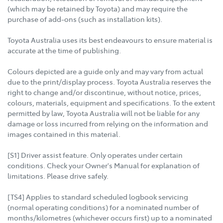
(which may be retained by Toyota) and may require the
purchase of add-ons (such as installation kits).
Toyota Australia uses its best endeavours to ensure material is
accurate at the time of publishing.
Colours depicted are a guide only and may vary from actual
due to the print/display process. Toyota Australia reserves the
right to change and/or discontinue, without notice, prices,
colours, materials, equipment and specifications. To the extent
permitted by law, Toyota Australia will not be liable for any
damage or loss incurred from relying on the information and
images contained in this material.
[S1] Driver assist feature. Only operates under certain
conditions. Check your Owner's Manual for explanation of
limitations. Please drive safely.
[TS4] Applies to standard scheduled logbook servicing
(normal operating conditions) for a nominated number of
months/kilometres (whichever occurs first) up to a nominated