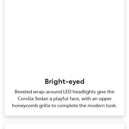
Bright-eyed
Beveled wrap‑around LED headlights give the
Corolla Sedan a playful face, with an upper
honeycomb grille to complete the modern look.