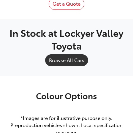
Get a Quote
In Stock at
Lockyer Valley
Toyota
Browse All Cars
Colour Options
*Images are for illustrative purpose only.
Preproduction vehicles shown. Local specification
may vary.