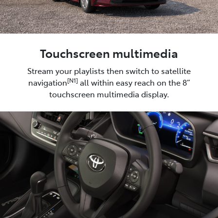
Touchscreen multimedia
Stream your playlists then switch to satellite
[N1]
navigation
all within easy reach on the 8”
touchscreen multimedia display.