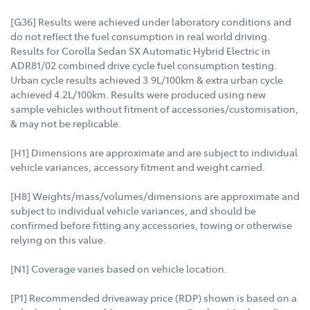
[G36] Results were achieved under laboratory conditions and
do not reflect the fuel consumption in real world driving.
Results for Corolla Sedan SX Automatic Hybrid Electric in
ADR81/02 combined drive cycle fuel consumption testing.
Urban cycle results achieved 3.9L/100km & extra urban cycle
achieved 4.2L/100km. Results were produced using new
sample vehicles without fitment of accessories/customisation,
& may not be replicable.
[H1] Dimensions are approximate and are subject to individual
vehicle variances, accessory fitment and weight carried.
[H8] Weights/mass/volumes/dimensions are approximate and
subject to individual vehicle variances, and should be
confirmed before fitting any accessories, towing or otherwise
relying on this value.
[N1] Coverage varies based on vehicle location.
[P1] Recommended driveaway price (RDP) shown is based on a