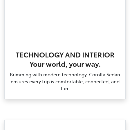
TECHNOLOGY AND INTERIOR
Your world, your way.
Brimming with modern technology, Corolla Sedan
ensures every trip is comfortable, connected, and
fun.