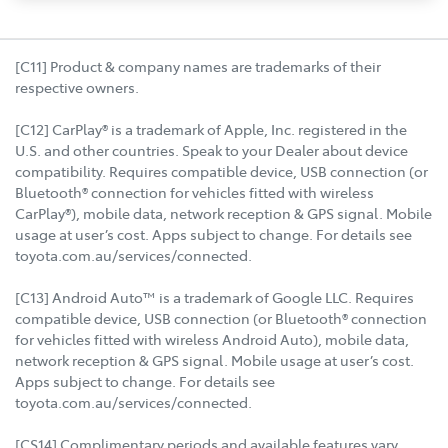
[C11] Product & company names are trademarks of their
respective owners.
[C12] CarPlay® is a trademark of Apple, Inc. registered in the
U.S. and other countries. Speak to your Dealer about device
compatibility. Requires compatible device, USB connection (or
Bluetooth® connection for vehicles fitted with wireless
CarPlay®), mobile data, network reception & GPS signal. Mobile
usage at user’s cost. Apps subject to change. For details see
toyota.com.au/services/connected.
[C13] Android Auto™ is a trademark of Google LLC. Requires
compatible device, USB connection (or Bluetooth® connection
for vehicles fitted with wireless Android Auto), mobile data,
network reception & GPS signal. Mobile usage at user’s cost.
Apps subject to change. For details see
toyota.com.au/services/connected.
[CS14] Complimentary periods and available features vary