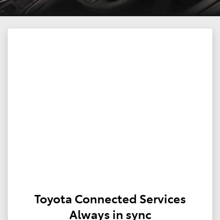
Toyota Connected Services
Always in sync