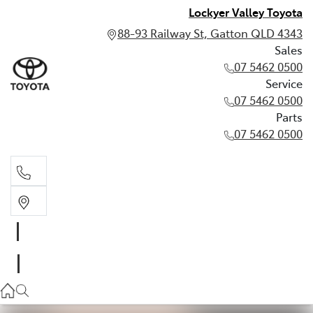
Lockyer Valley Toyota
88-93 Railway St, Gatton QLD 4343
Sales
07 5462 0500
Service
07 5462 0500
Parts
07 5462 0500
Sales
07 5462 0500
Service
07 5462 0500