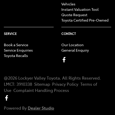
Vehicles
Instant Valuation Tool
Quote Request
Toyota Certified Pre-Owned
SERVICE
CONTACT
Book a Service
Our Location
Service Enquiries
General Enquiry
Toyota Recalls
@
2026
Lockyer Valley Toyota
. All Rights Reserved.
LMCT
:
3910338
Sitemap
Privacy Policy
Terms of
Use
Complaint Handling Process
Powered By
Dealer Studio