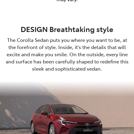
DESIGN Breathtaking style
The Corolla Sedan puts you where you want to be, at
the forefront of style. Inside, it's the details that will
excite and make you smile. On the outside, every line
and surface has been carefully shaped to redefine this
sleek and sophisticated sedan.