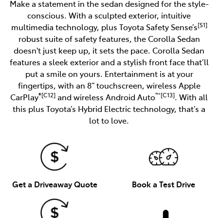
Make a statement in the sedan designed for the style-
conscious. With a sculpted exterior, intuitive
[S1]
multimedia technology, plus Toyota Safety Sense’s
robust suite of safety features, the Corolla Sedan
doesn't just keep up, it sets the pace. Corolla Sedan
features a sleek exterior and a stylish front face that’ll
put a smile on yours. Entertainment is at your
fingertips, with an 8” touchscreen, wireless Apple
®[C12]
™[C13]
CarPlay
and wireless Android Auto
. With all
this plus Toyota’s Hybrid Electric technology, that’s a
lot to love.
Get a Driveaway Quote
Book a Test Drive