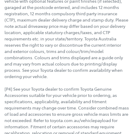
vehicle with optional features or paint finishes (if selected),
garaged at the postcode entered, and includes 12 months
registration, 12 months compulsory third party insurance
(CTP), maximum dealer delivery charge and stamp duty. Please
note actual driveaway price may differ based on your delivery
location, applicable statutory charges/taxes, and CTP
requirements etc. in your state/territory. Toyota Australia
reserves the right to vary or discontinue the current interior
and exterior colours, trims and colour/trim/model
combinations. Colours and trims displayed are a guide only
and may vary from actual colours due to printing/display
process. See your Toyota dealer to confirm availability when
ordering your vehicle.
[P4] See your Toyota dealer to confirm Toyota Genuine
Accessories suitable for your vehicle prior to ordering, as
specifications, applicability, availability and fitment
requirements may change over time. Consider combined mass
of load and accessories to ensure gross vehicle mass limits are
not exceeded. Refer to toyota.com.au/vehiclepayload for
information. Fitment of certain accessories may require
recalibration, relocation or removal of standard equipment