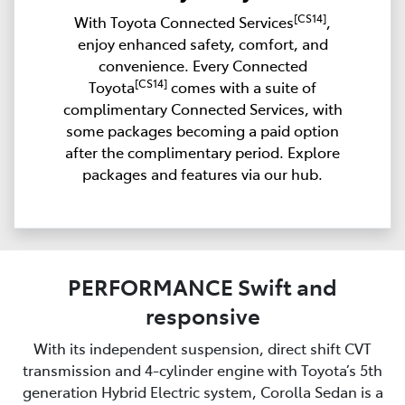
[CS14]
With Toyota Connected Services
,
enjoy enhanced safety, comfort, and
convenience. Every Connected
[CS14]
Toyota
comes with a suite of
complimentary Connected Services, with
some packages becoming a paid option
after the complimentary period. Explore
packages and features via our hub.
PERFORMANCE Swift and
responsive
With its independent suspension, direct shift CVT
transmission and 4-cylinder engine with Toyota’s 5th
generation Hybrid Electric system, Corolla Sedan is a