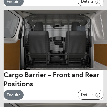
Details
Enquire
Cargo Barrier – Front and Rear
Positions
Details
Enquire