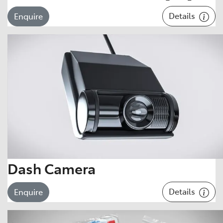
Details
Enquire
Dash Camera
Details
Enquire