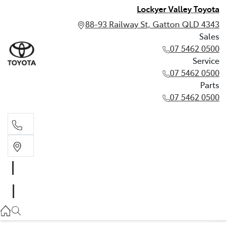
Lockyer Valley Toyota
88-93 Railway St, Gatton QLD 4343
Sales
07 5462 0500
Service
07 5462 0500
Parts
07 5462 0500
Sales
07 5462 0500
Service
07 5462 0500