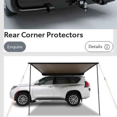
Rear Corner Protectors
Details
Enquire