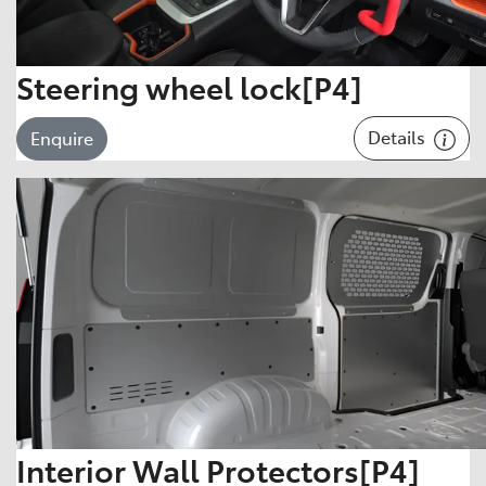
Steering wheel lock[P4]
Details
Enquire
Interior Wall Protectors[P4]