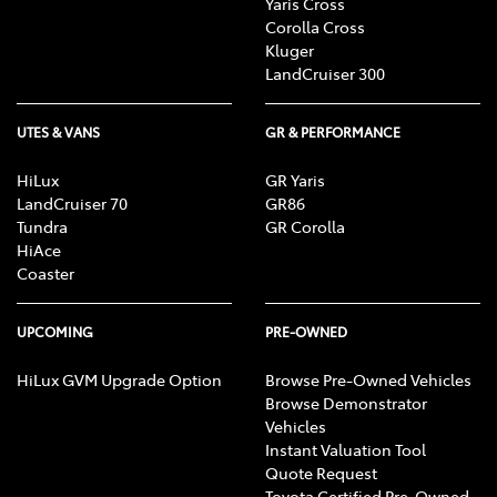
Yaris Cross
Corolla Cross
Kluger
LandCruiser 300
UTES & VANS
GR & PERFORMANCE
HiLux
GR Yaris
LandCruiser 70
GR86
Tundra
GR Corolla
HiAce
Coaster
UPCOMING
PRE-OWNED
HiLux GVM Upgrade Option
Browse Pre-Owned Vehicles
Browse Demonstrator
Vehicles
Instant Valuation Tool
Quote Request
Toyota Certified Pre-Owned