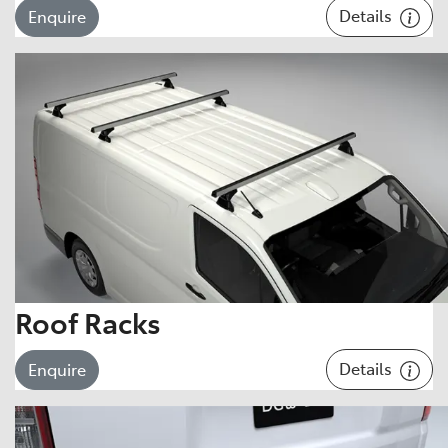
Details
Enquire
Roof Racks
Details
Enquire