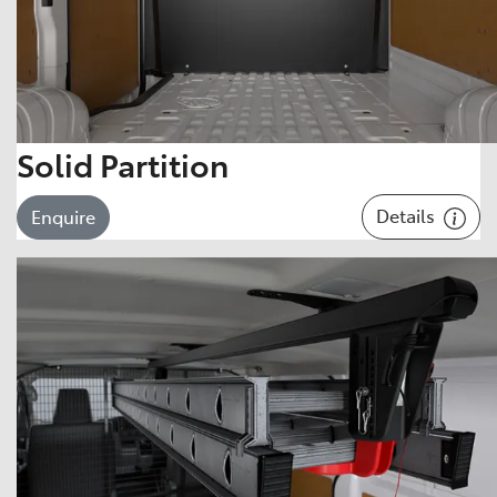
Solid Partition
Details
Enquire