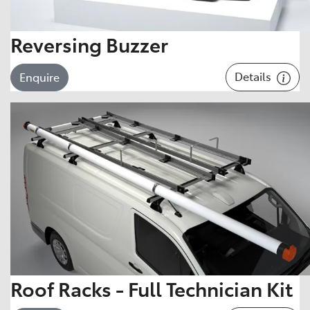
Reversing Buzzer
Details
Enquire
Roof Racks - Full Technician Kit