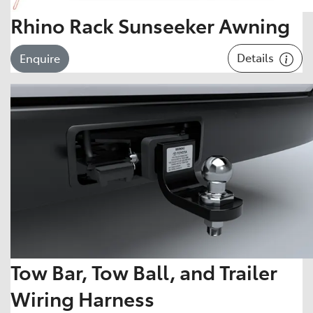
Rhino Rack Sunseeker Awning
Details
Enquire
Tow Bar, Tow Ball, and Trailer
Wiring Harness