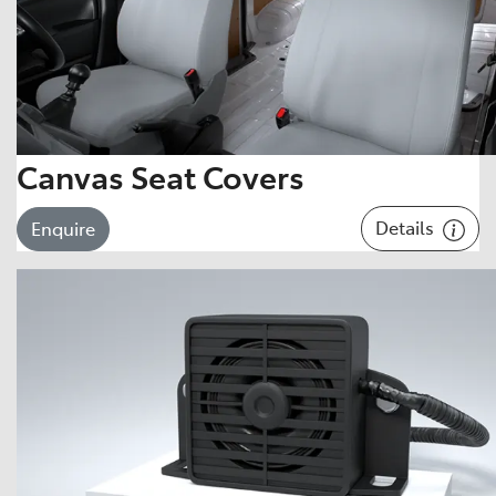
Canvas Seat Covers
Details
Enquire