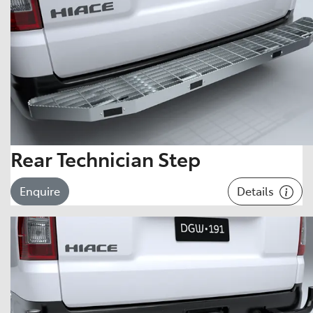
Rear Technician Step
Details
Enquire