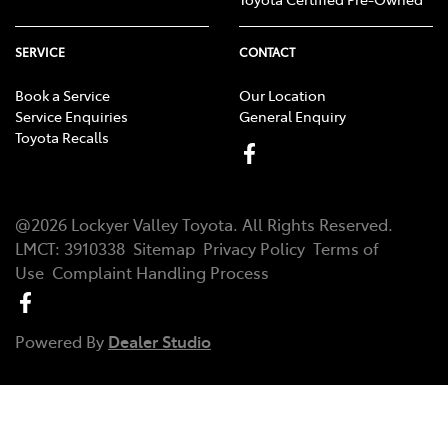
SERVICE
CONTACT
Book a Service
Our Location
Service Enquiries
General Enquiry
Toyota Recalls
@
2026
Lockyer Valley Toyota
. All Rights Reserved.
LMCT
:
3910338
Sitemap
Privacy Policy
Terms of
Use
Complaint Handling Process
Powered By
Dealer Studio