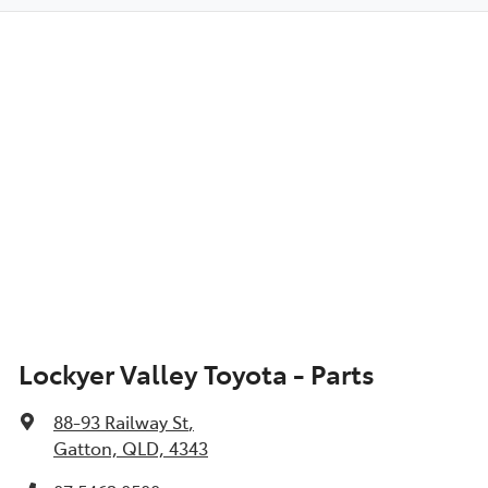
Lockyer Valley Toyota - Parts
88-93 Railway St
,
Gatton, QLD, 4343