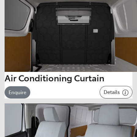
Air Conditioning Curtain
Details
Enquire