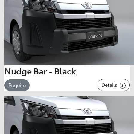
Nudge Bar - Black
Details
Enquire