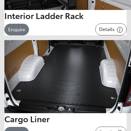
Interior Ladder Rack
Details
Enquire
Cargo Liner