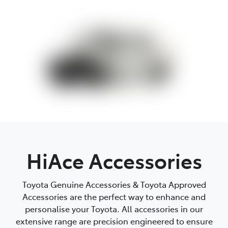
Parts
07 5462 0500
HiAce Accessories
Toyota Genuine Accessories & Toyota Approved
Accessories are the perfect way to enhance and
personalise your Toyota. All accessories in our
extensive range are precision engineered to ensure