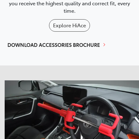
you receive the highest quality and correct fit, every
time.
Explore
HiAce
DOWNLOAD ACCESSORIES BROCHURE