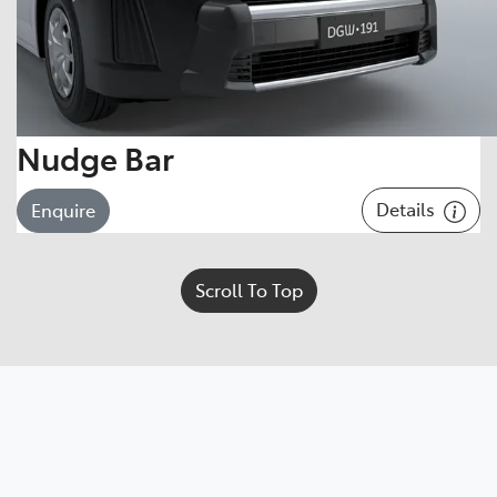
Nudge Bar
Details
Enquire
Scroll To Top