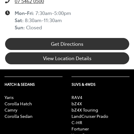
07 5462 0500
Mon-Fri:
7:30am-5:00pm
Sat
:
8:30am-11:30am
Sun
:
Closed
Get Directions
View Location Details
HATCH & SEDANS
SUVS & 4WDS
Yaris
RAV4
Corolla Hatch
bZ4X
Camry
bZ4X Touring
Corolla Sedan
LandCruiser Prado
C-HR
Fortuner