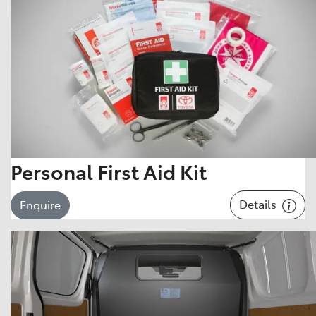
Personal First Aid Kit
Details
Enquire