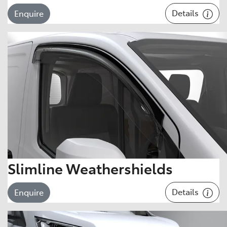
Details
Enquire
Slimline Weathershields
Details
Enquire