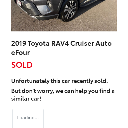
2019 Toyota RAV4 Cruiser Auto
eFour
SOLD
Unfortunately this
car
recently sold.
But don't worry, we can help you find a
similar
car
!
Loading...