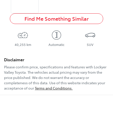
Find Me Something Similar
40,255 km
Automatic
SUV
Disclaimer
Please confirm price, specifications and features with
Lockyer
Valley Toyota
. The vehicles actual pricing may vary from the
price published. We do not warrant the accuracy or
completeness of this data. Use of this website indicates your
acceptance of our
Terms and Conditions.