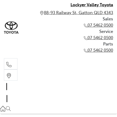
Lockyer Valley Toyota
88-93 Railway St, Gatton QLD 4343
Sales
07 5462 0500
Service
07 5462 0500
Parts
07 5462 0500
Sales
07 5462 0500
Service
07 5462 0500