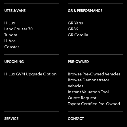
UTES & VANS
GR & PERFORMANCE
HiLux
GR Yaris
LandCruiser 70
GR86
Tundra
GR Corolla
HiAce
Coaster
UPCOMING
PRE-OWNED
HiLux GVM Upgrade Option
Browse Pre-Owned Vehicles
Browse Demonstrator
Vehicles
Instant Valuation Tool
Quote Request
Toyota Certified Pre-Owned
SERVICE
CONTACT