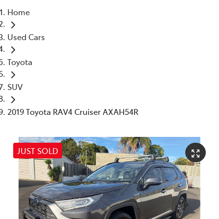
Home
Parts
Used Cars
07 5462 0500
Toyota
SUV
2019 Toyota RAV4 Cruiser AXAH54R
JUST SOLD