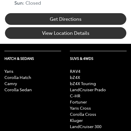
Sun
:
Closed
Get Directions
View Location Details
HATCH & SEDANS
SUVS & 4WDS
Yaris
RAV4
Corolla Hatch
bZ4X
Camry
bZ4X Touring
Corolla Sedan
LandCruiser Prado
C-HR
Fortuner
Yaris Cross
Corolla Cross
Kluger
LandCruiser 300