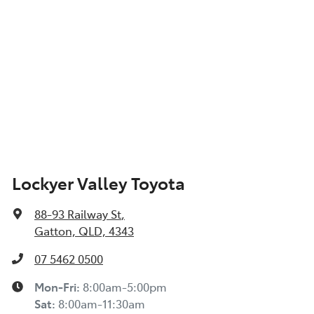
Lockyer Valley Toyota
88-93 Railway St
,
Gatton, QLD, 4343
07 5462 0500
Mon-Fri:
8:00am-5:00pm
Sat
:
8:00am-11:30am