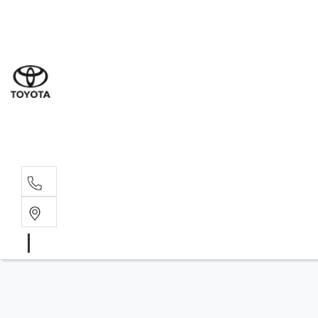
Sal
07 5
Serv
07 5
Part
07 5