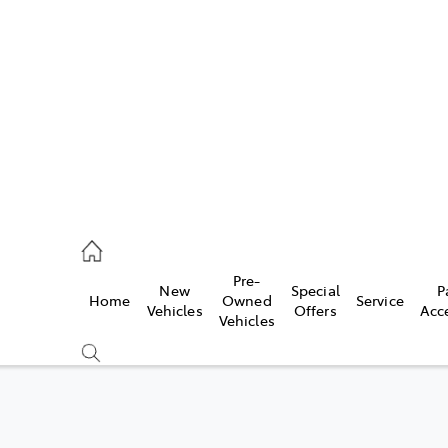
es
462 0500
ice
Pre-
New
Special
P
Home
Owned
Service
462 0500
Vehicles
Offers
Acc
Vehicles
s
462 0500