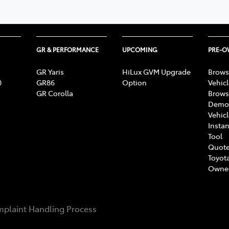
GR & PERFORMANCE
UPCOMING
PRE-
GR Yaris
HiLux GVM Upgrade
Brows
0
GR86
Option
Vehic
GR Corolla
Brows
Demon
Vehic
Instan
Tool
Quote
Toyota
Owne
plaint Handling Process