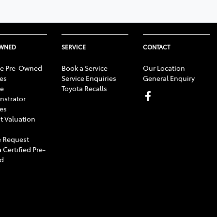
OWNED
SERVICE
CONTACT
e Pre-Owned
Book a Service
Our Location
les
Service Enquiries
General Enquiry
e
Toyota Recalls
strator
les
t Valuation
 Request
 Certified Pre-
d