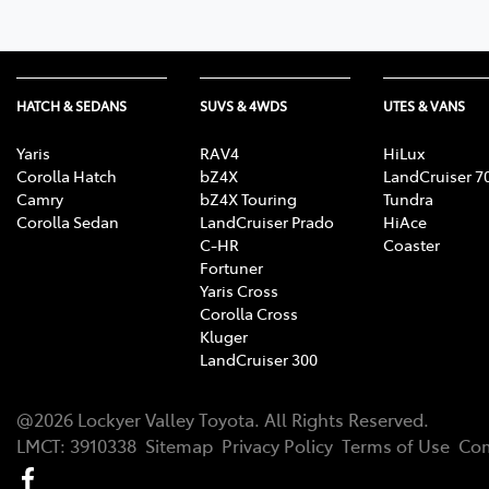
HATCH & SEDANS
SUVS & 4WDS
UTES & VANS
Yaris
RAV4
HiLux
Corolla Hatch
bZ4X
LandCruiser 7
Camry
bZ4X Touring
Tundra
Corolla Sedan
LandCruiser Prado
HiAce
C-HR
Coaster
Fortuner
Yaris Cross
Corolla Cross
Kluger
LandCruiser 300
@
2026
Lockyer Valley Toyota
. All Rights Reserved.
LMCT
:
3910338
Sitemap
Privacy Policy
Terms of Use
Com