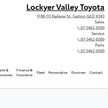
Lockyer Valley Toyota
88-93 Railway St, Gatton QLD 4343
Sales
07 5462 0500
Service
07 5462 0500
Parts
07 5462 0500
arts &
Finance &
Fleet
Personalise
Discover
Contact
essories
Insurance